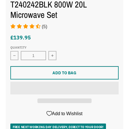
T240242BLK 800W 20L
Microwave Set
(5)
£139.95
QUANTITY
Decrease quantity for Tower Sonar Black 1.7L 3KW Ket
Increase quantity for Tower Sonar B
ADD TO BAG
Add to Wishlist
FREE NEXT WORKING DAY DELIVERY, DIRECT TO YOUR DOOR!