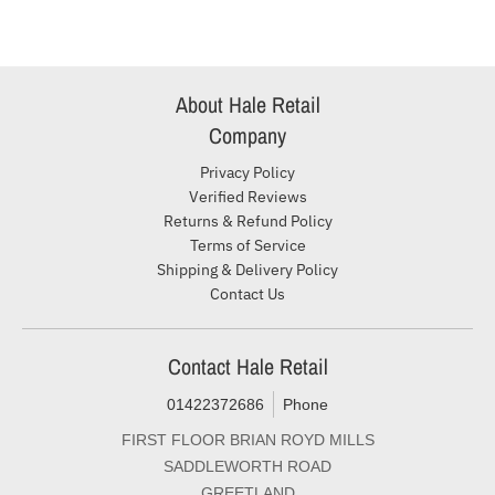
About Hale Retail
Company
Privacy Policy
Verified Reviews
Returns & Refund Policy
Terms of Service
Shipping & Delivery Policy
Contact Us
Contact Hale Retail
01422372686
Phone
FIRST FLOOR BRIAN ROYD MILLS
SADDLEWORTH ROAD
GREETLAND