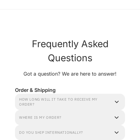
Frequently Asked
Questions
Got a question? We are here to answer!
Order & Shipping
HOW LONG WILL IT TAKE TO RECEIVE MY
ORDER?
WHERE IS MY ORDER?
DO YOU SHIP INTERNATIONALLY?