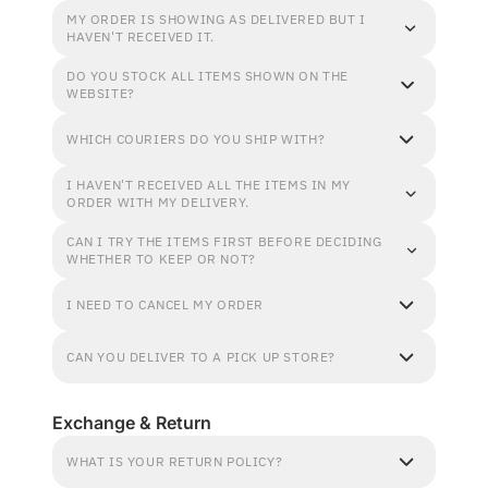
MY ORDER IS SHOWING AS DELIVERED BUT I
HAVEN'T RECEIVED IT.
DO YOU STOCK ALL ITEMS SHOWN ON THE
WEBSITE?
WHICH COURIERS DO YOU SHIP WITH?
I HAVEN'T RECEIVED ALL THE ITEMS IN MY
ORDER WITH MY DELIVERY.
CAN I TRY THE ITEMS FIRST BEFORE DECIDING
WHETHER TO KEEP OR NOT?
I NEED TO CANCEL MY ORDER
CAN YOU DELIVER TO A PICK UP STORE?
Exchange & Return
WHAT IS YOUR RETURN POLICY?