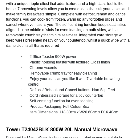
with a unique ripple effect that adds texture and a high-class feel to the
home. 7 browning levels allow you to create toast that suit your tastes and
make family breakfasts simple. Complete with defrost, reheat and cancel
functions, you can cook from frozen, warm up any forgotten slices and
cancel whenever it suits you. The self-centring function keeps each slice
aligned to the middle of slots for even toasting on both sides, with a
removable crumb tray that minimises mess. Integrated cord storage will
keep wires presented neatly on your countertop, whilst a quick wipe with a
damp cloth is all that is required
·
2 Slice Toaster 900W power
·
Plastic housing toaster with textured Gloss finish
·
Chrome Accents
·
Removable crumb tray for easy cleaning
·
Enjoy your toast as you like it with 7 variable browning
control
·
Defrost / Reheat and Cancel buttons. Non Slip Feet
·
Cord integrated storage for a tidy countertop
·
Self-centring function for even toasting
·
Product Packaging: Full Colour Box
·
Item Dimensions H18.30cm x W26.60cm x D16.40cm
Tower T24042BLK 800W 20L Manual Microwave
Powered by MagnaWave technology, concentrated waves circulate to