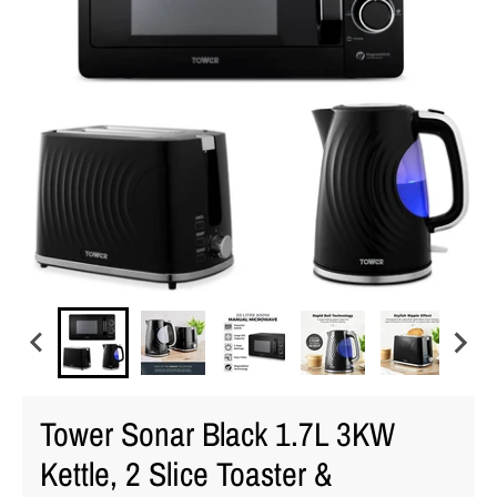
Tower Sonar Black 1.7L 3KW
Kettle, 2 Slice Toaster &