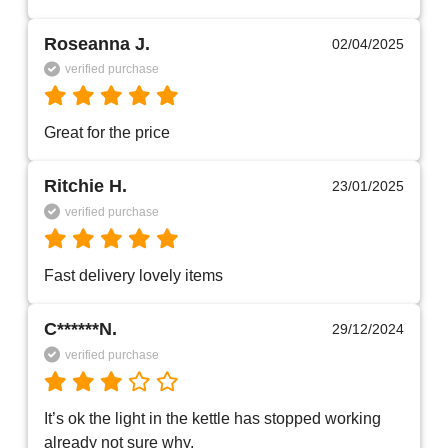
Roseanna J.
02/04/2025
verified purchase
Great for the price
Ritchie H.
23/01/2025
verified purchase
Fast delivery lovely items 
C******N.
29/12/2024
verified purchase
It’s ok the light in the kettle has stopped working 
already not sure why. 