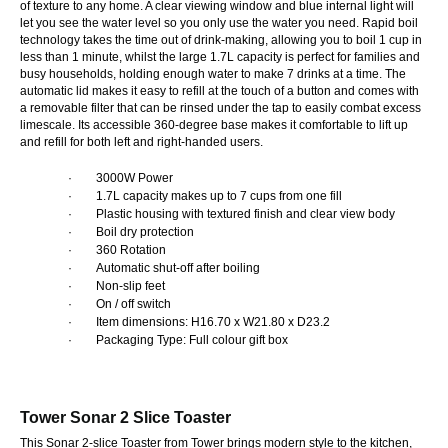
of texture to any home. A clear viewing window and blue internal light will
let you see the water level so you only use the water you need. Rapid boil
technology takes the time out of drink-making, allowing you to boil 1 cup in
less than 1 minute, whilst the large 1.7L capacity is perfect for families and
busy households, holding enough water to make 7 drinks at a time. The
automatic lid makes it easy to refill at the touch of a button and comes with
a removable filter that can be rinsed under the tap to easily combat excess
limescale. Its accessible 360-degree base makes it comfortable to lift up
and refill for both left and right-handed users.
·
3000W Power
·
1.7L capacity makes up to 7 cups from one fill
·
Plastic housing with textured finish and clear view body
·
Boil dry protection
·
360 Rotation
·
Automatic shut-off after boiling
·
Non-slip feet
·
On / off switch
·
Item dimensions: H16.70 x W21.80 x D23.2
·
Packaging Type: Full colour gift box
Tower Sonar 2 Slice Toaster
This Sonar 2-slice Toaster from Tower brings modern style to the kitchen,