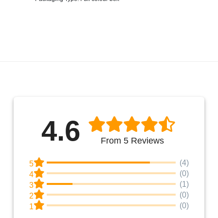
4.6
From 5 Reviews
(4)
5
(0)
4
(1)
3
(0)
2
(0)
1