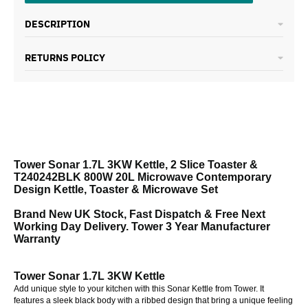
DESCRIPTION
RETURNS POLICY
Tower Sonar 1.7L 3KW Kettle, 2 Slice Toaster &
T240242BLK 800W 20L Microwave Contemporary
Design Kettle, Toaster & Microwave Set
Brand New UK Stock, Fast Dispatch & Free Next
Working Day Delivery. Tower 3 Year Manufacturer
Warranty
Tower Sonar 1.7L 3KW Kettle
Add unique style to your kitchen with this Sonar Kettle from Tower. It
features a sleek black body with a ribbed design that bring a unique feeling