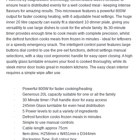
ensure heat is distributed evenly for a well cooked meal - keeping intense
flavours for amazing results. This microwave features a powerful 800W
output for faster cooking heating, with 6 adjustable heat settings. The huge
inner 20 litre capacity can easily fit a standard 10 dinner plate, giving you
versatility to use large dishes to cook for the whole family. Its 30-minute
timer provides enough time to cook meals with complete precision, whilst
the defrost function cooks meals from frozen in minutes - ideal for leftovers
or a speedy emergency snack. The intelligent control panel features large
buttons dial control to use the pre-set functions, defrost settings manual
selections, with a stay cool ergonomic handle for easy open closing. A high
quality glass turntable ensures your food is cooked thoroughly, while its
sleek mirror door looks great in modern kitchens. The easy clean interior
requires a simple wipe after use.
·
Powerful 800W for faster cooking/heating
·
Generous 20L capacity suitable for one or all the family
·
30 Minute timer / Pull handle door for easy access
·
245mm Glass turntable for even heat distribution
·
5 Power levels to suit a variety of ingredients
·
Defrost function cooks frozen meals in minutes
·
Simple to use manual controls
·
Cable length approx 75cm
·
Item dims: H258mm x W451mm x D344mm
·
Packaging Type: Full colour box