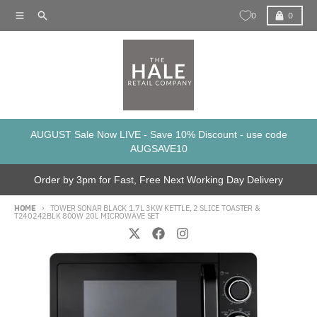
Skip to content
Menu
Search
Cart
0
0
AUGUST Sale Now LIVE - Save 10% Discount - use code
AUGSAVE10
Order by 3pm for Fast, Free Next Working Day Delivery
HOME
TOWER SONAR BLACK 1.7L 3KW KETTLE, 2 SLICE TOASTER &
T240242BLK 800W 20L MICROWAVE SET
Skip to product information