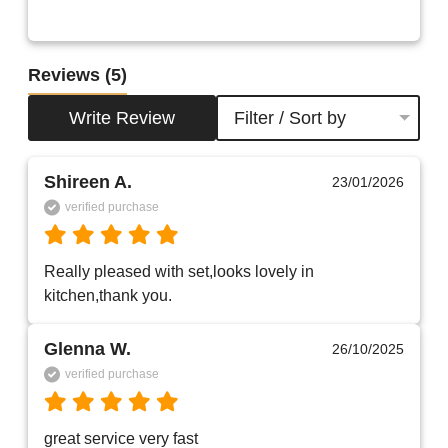
Reviews
(5)
Write Review
Filter / Sort by
Shireen A.
23/01/2026
verified purchase
Really pleased with set,looks lovely in 
kitchen,thank you.
Glenna W.
26/10/2025
verified purchase
great service very fast    