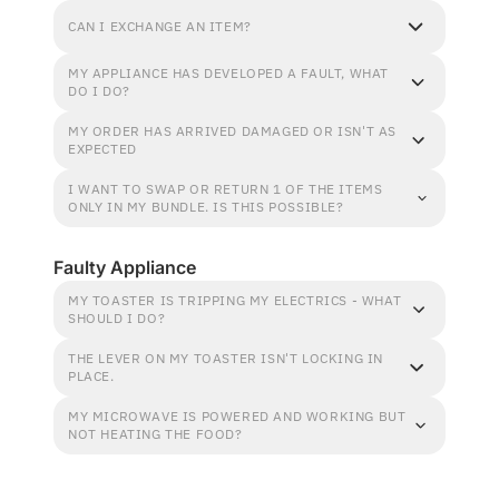
CAN I EXCHANGE AN ITEM?
MY APPLIANCE HAS DEVELOPED A FAULT, WHAT
DO I DO?
MY ORDER HAS ARRIVED DAMAGED OR ISN'T AS
EXPECTED
I WANT TO SWAP OR RETURN 1 OF THE ITEMS
ONLY IN MY BUNDLE. IS THIS POSSIBLE?
Faulty Appliance
MY TOASTER IS TRIPPING MY ELECTRICS - WHAT
SHOULD I DO?
THE LEVER ON MY TOASTER ISN'T LOCKING IN
PLACE.
MY MICROWAVE IS POWERED AND WORKING BUT
NOT HEATING THE FOOD?