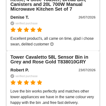
Canisters and 20L 700W Manual
Microwave Kitchen Set of 7
Denise T.
26/07/2026
verified purchase
Excellent product's, all came on time, glad i chose 
swan, delited customer 😊
Tower Cavaletto 58L Sensor Bin in
Grey and Rose Gold T838010GRY
Robert P.
23/07/2026
verified purchase
Love the bin works perfectly and matches other 
tower appliances we have in the same colour very 
happy with the bin .and free fast delivery.