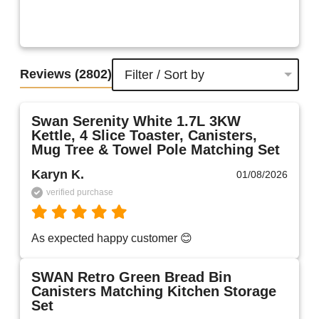
Reviews
(2802)
Filter / Sort by
Swan Serenity White 1.7L 3KW
Kettle, 4 Slice Toaster, Canisters,
Mug Tree & Towel Pole Matching Set
Karyn K.
01/08/2026
verified purchase
As expected happy customer 😊 
SWAN Retro Green Bread Bin
Canisters Matching Kitchen Storage
Set