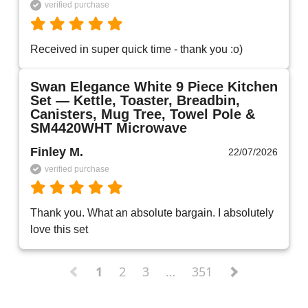
verified purchase
Received in super quick time - thank you :o)
Swan Elegance White 9 Piece Kitchen
Set — Kettle, Toaster, Breadbin,
Canisters, Mug Tree, Towel Pole &
SM4420WHT Microwave
Finley M.
22/07/2026
verified purchase
Thank you. What an absolute bargain. I absolutely 
love this set 
1
2
3
…
351