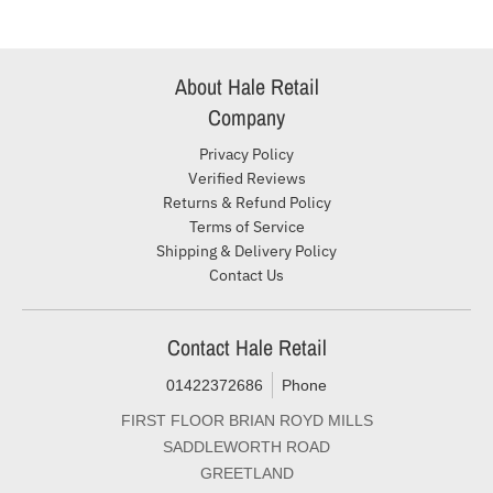
About Hale Retail
Company
Privacy Policy
Verified Reviews
Returns & Refund Policy
Terms of Service
Shipping & Delivery Policy
Contact Us
Contact Hale Retail
01422372686
Phone
FIRST FLOOR BRIAN ROYD MILLS
SADDLEWORTH ROAD
GREETLAND