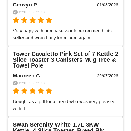
Cerwyn P.
01/08/2026
verified purchase
Very hapy with purchase would recommend this 
seller and would buy from them again 
Tower Cavaletto Pink Set of 7 Kettle 2
Slice Toaster 3 Canisters Mug Tree &
Towel Pole
Maureen G.
29/07/2026
verified purchase
Bought as a gift for a friend who was very pleased 
with it.
Swan Serenity White 1.7L 3KW
Kettle, 4 Slice Toaster, Bread Bin,