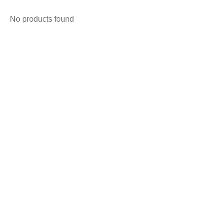
No products found