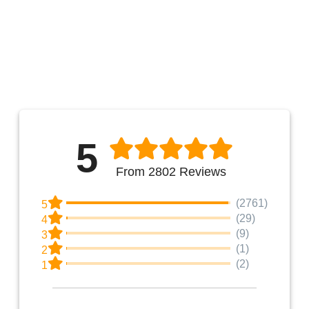
5
From 2802 Reviews
(2761)
5
(29)
4
(9)
3
(1)
2
(2)
1