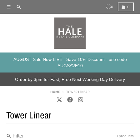
Skip to content
Menu
Search
Cart
0
0
AUGUST Sale Now LIVE - Save 10% Discount - use code
AUGSAVE10
Order by 3pm for Fast, Free Next Working Day Delivery
HOME
TOWER LINEAR
Tower Linear
Filter
0 products