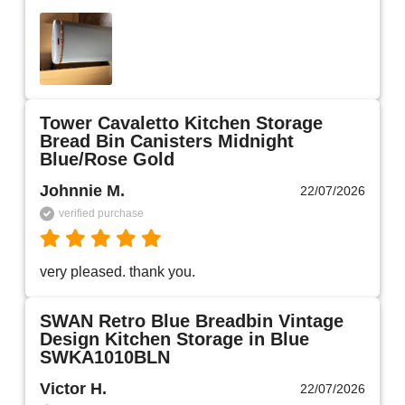
Tower Cavaletto Kitchen Storage
Bread Bin Canisters Midnight
Blue/Rose Gold
Johnnie M.
22/07/2026
verified purchase
very pleased. thank you.
SWAN Retro Blue Breadbin Vintage
Design Kitchen Storage in Blue
SWKA1010BLN
Victor H.
22/07/2026