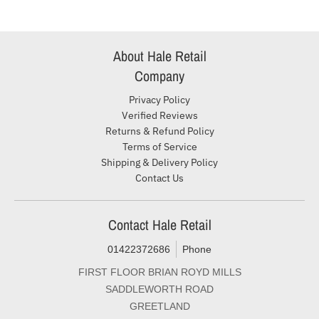
About Hale Retail
Company
Privacy Policy
Verified Reviews
Returns & Refund Policy
Terms of Service
Shipping & Delivery Policy
Contact Us
Contact Hale Retail
01422372686
Phone
FIRST FLOOR BRIAN ROYD MILLS
SADDLEWORTH ROAD
GREETLAND