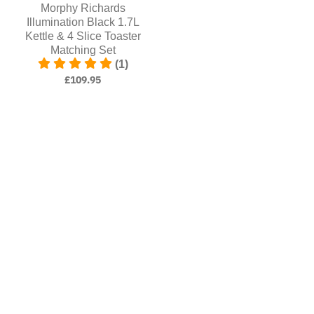
Morphy Richards
Illumination Black 1.7L
Kettle & 4 Slice Toaster
Matching Set
(1)
£109.95