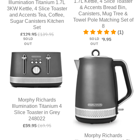
1.7L Kettle, 4 Slice Toaster
Illumination Titanium 1.7L
& Accents Bread Bin,
3KW Kettle, 4 Slice Toaster
Canisters, Mug Tree &
and Accents Tea, Coffee,
Towel Pole Matching Set of
Sugar Canisters Kitchen
8
Set
(1)
£129.95
£139.95
SOLD
SOLD
£179.95
OUT
OUT
Morphy Richards
Illumination Titanium 4
Slice Toaster in Grey
248022
£59.95
£69.95
Morphy Richards