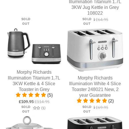
Illumination Titanium 1.7L
3KW Jug Kettle in Grey
108022
SOLD
SOLD
£54.95
£64.95
OUT
OUT
Morphy Richards
Illumination Titanium 1.7L
Morphy Richards
3KW Kettle & 4 Slice
Illumination White 4 Slice
Toaster in Grey
Toaster 248021 New, 2
(5)
year Guarantee
(2)
£109.95
£114.95
SOLD
SOLD
£59.95
£69.95
1 total reviews
(1)
OUT
OUT