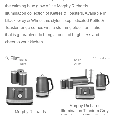
the
calming blue glow of the Morphy Richards
Illumination collection of Kettles & Toasters. Available in
Black, Grey & White, this stylish, sophisticated Kettle &
Toaster range comes with a stunning blue illumination
that is guaranteed to bring a touch of brightness and
cheer to your kitchen.
Filter
11 products
SOLD
SOLD
OUT
OUT
Morphy Richards
Illumination Titanium Grey
Morphy Richards