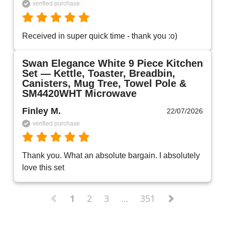
verified purchase
Received in super quick time - thank you :o)
Swan Elegance White 9 Piece Kitchen
Set — Kettle, Toaster, Breadbin,
Canisters, Mug Tree, Towel Pole &
SM4420WHT Microwave
Finley M.
22/07/2026
verified purchase
Thank you. What an absolute bargain. I absolutely 
love this set 
1
2
3
…
351