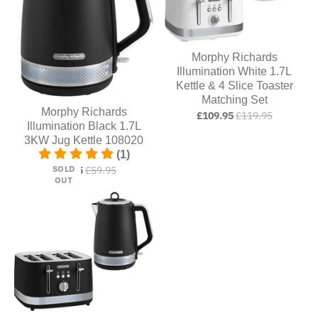
Morphy Richards
Illumination White 1.7L
Kettle & 4 Slice Toaster
Matching Set
Morphy Richards
£109.95
£119.95
Illumination Black 1.7L
3KW Jug Kettle 108020
(1)
SOLD
£54.95
£59.95
OUT