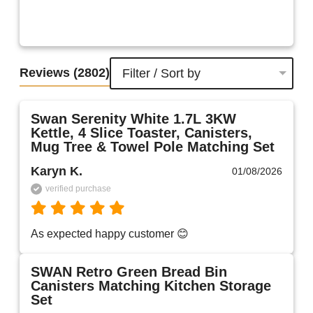
Reviews
(2802)
Filter / Sort by
Swan Serenity White 1.7L 3KW
Kettle, 4 Slice Toaster, Canisters,
Mug Tree & Towel Pole Matching Set
Karyn K.
01/08/2026
verified purchase
As expected happy customer 😊 
SWAN Retro Green Bread Bin
Canisters Matching Kitchen Storage
Set