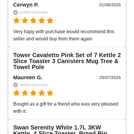
Cerwyn P.
01/08/2026
verified purchase
Very hapy with purchase would recommend this 
seller and would buy from them again 
Tower Cavaletto Pink Set of 7 Kettle 2
Slice Toaster 3 Canisters Mug Tree &
Towel Pole
Maureen G.
29/07/2026
verified purchase
Bought as a gift for a friend who was very pleased 
with it.
Swan Serenity White 1.7L 3KW
Kettle, 4 Slice Toaster, Bread Bin,