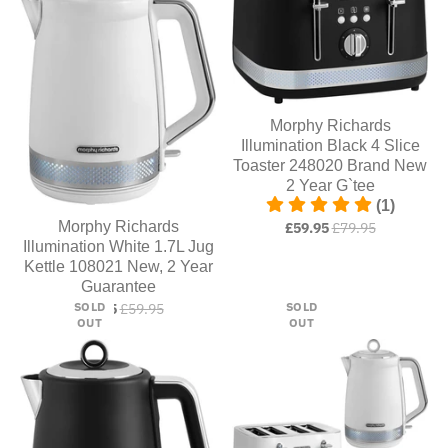
Morphy Richards
Illumination Black 4 Slice
Toaster 248020 Brand New
2 Year G`tee
(1)
Morphy Richards
£59.95
£79.95
Illumination White 1.7L Jug
Kettle 108021 New, 2 Year
Guarantee
SOLD
SOLD
£54.95
£59.95
OUT
OUT