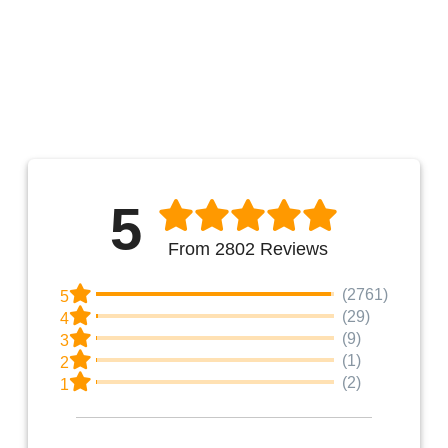
5
From 2802 Reviews
(2761)
5
(29)
4
(9)
3
(1)
2
(2)
1