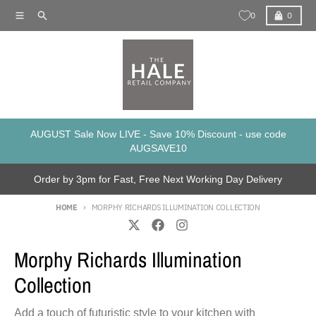
Skip to content
Menu
Search
Cart
0
0
AUGUST Sale Now LIVE - Save 10% Discount - use code
AUGSAVE10
Order by 3pm for Fast, Free Next Working Day Delivery
HOME
MORPHY RICHARDS ILLUMINATION COLLECTION
Morphy Richards Illumination
Collection
Add a touch of futuristic style to your kitchen with