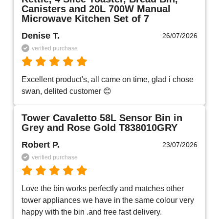
Canisters and 20L 700W Manual
Microwave Kitchen Set of 7
Denise T.
26/07/2026
verified purchase
Excellent product's, all came on time, glad i chose 
swan, delited customer 😊
Tower Cavaletto 58L Sensor Bin in
Grey and Rose Gold T838010GRY
Robert P.
23/07/2026
verified purchase
Love the bin works perfectly and matches other 
tower appliances we have in the same colour very 
happy with the bin .and free fast delivery.