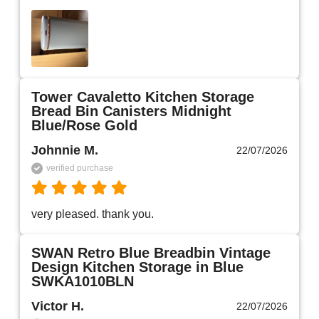
Tower Cavaletto Kitchen Storage
Bread Bin Canisters Midnight
Blue/Rose Gold
Johnnie M.
22/07/2026
verified purchase
very pleased. thank you.
SWAN Retro Blue Breadbin Vintage
Design Kitchen Storage in Blue
SWKA1010BLN
Victor H.
22/07/2026