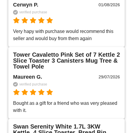
Cerwyn P.
01/08/2026
verified purchase
Very hapy with purchase would recommend this 
seller and would buy from them again 
Tower Cavaletto Pink Set of 7 Kettle 2
Slice Toaster 3 Canisters Mug Tree &
Towel Pole
Maureen G.
29/07/2026
verified purchase
Bought as a gift for a friend who was very pleased 
with it.
Swan Serenity White 1.7L 3KW
Kettle, 4 Slice Toaster, Bread Bin,