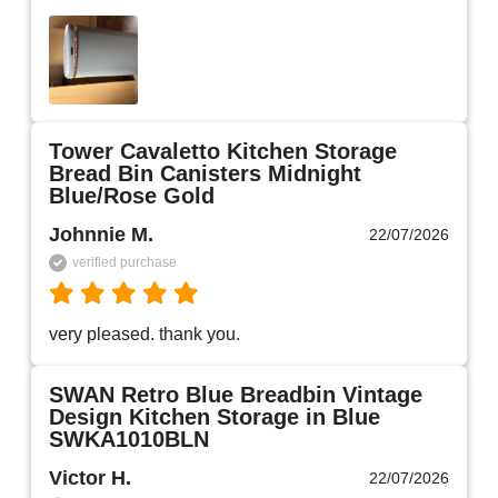
Tower Cavaletto Kitchen Storage
Bread Bin Canisters Midnight
Blue/Rose Gold
Johnnie M.
22/07/2026
verified purchase
very pleased. thank you.
SWAN Retro Blue Breadbin Vintage
Design Kitchen Storage in Blue
SWKA1010BLN
Victor H.
22/07/2026