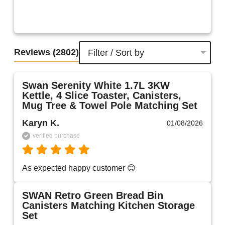
Reviews
(2802)
Filter / Sort by
Swan Serenity White 1.7L 3KW
Kettle, 4 Slice Toaster, Canisters,
Mug Tree & Towel Pole Matching Set
Karyn K.
01/08/2026
verified purchase
As expected happy customer 😊 
SWAN Retro Green Bread Bin
Canisters Matching Kitchen Storage
Set