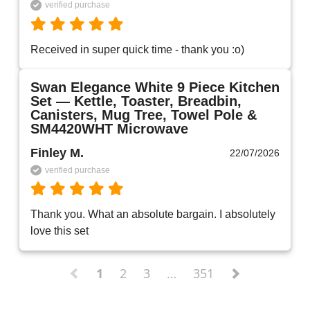
verified purchase
Received in super quick time - thank you :o)
Swan Elegance White 9 Piece Kitchen
Set — Kettle, Toaster, Breadbin,
Canisters, Mug Tree, Towel Pole &
SM4420WHT Microwave
Finley M.
22/07/2026
verified purchase
Thank you. What an absolute bargain. I absolutely 
love this set 
1
2
3
…
351