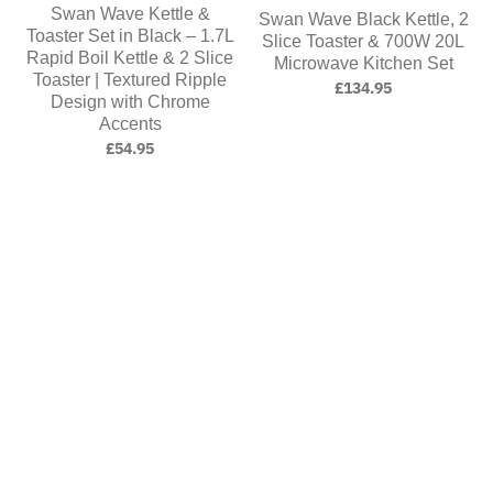
Swan Wave Kettle &
Swan Wave Black Kettle, 2
Toaster Set in Black – 1.7L
Slice Toaster & 700W 20L
Rapid Boil Kettle & 2 Slice
Microwave Kitchen Set
Toaster | Textured Ripple
£134.95
Design with Chrome
Accents
£54.95