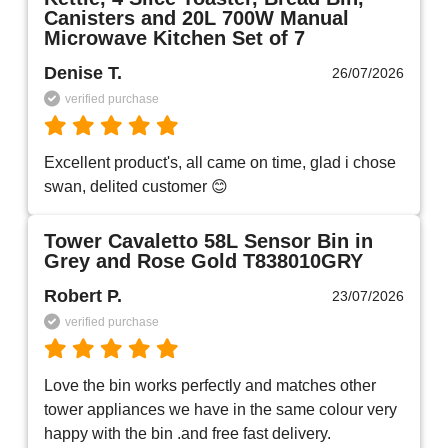
Canisters and 20L 700W Manual
Microwave Kitchen Set of 7
Denise T.
26/07/2026
verified purchase
Excellent product's, all came on time, glad i chose 
swan, delited customer 😊
Tower Cavaletto 58L Sensor Bin in
Grey and Rose Gold T838010GRY
Robert P.
23/07/2026
verified purchase
Love the bin works perfectly and matches other 
tower appliances we have in the same colour very 
happy with the bin .and free fast delivery.