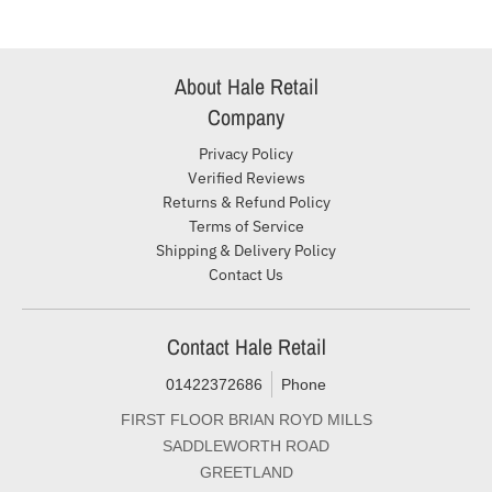
About Hale Retail
Company
Privacy Policy
Verified Reviews
Returns & Refund Policy
Terms of Service
Shipping & Delivery Policy
Contact Us
Contact Hale Retail
01422372686
Phone
FIRST FLOOR BRIAN ROYD MILLS
SADDLEWORTH ROAD
GREETLAND