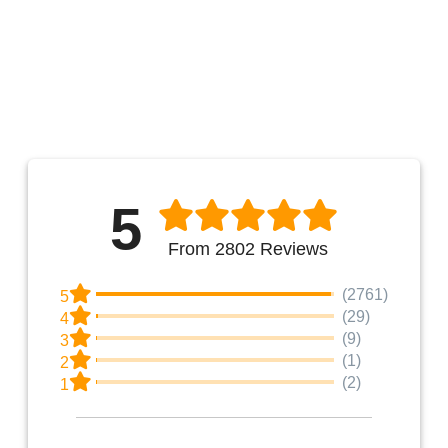
5
From 2802 Reviews
(2761)
5
(29)
4
(9)
3
(1)
2
(2)
1