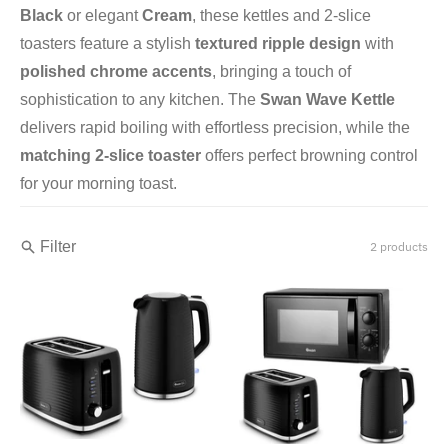
Black
or elegant
Cream
, these kettles and 2-slice
toasters feature a stylish
textured ripple design
with
polished chrome accents
, bringing a touch of
sophistication to any kitchen. The
Swan Wave Kettle
delivers rapid boiling with effortless precision, while the
matching 2-slice toaster
offers perfect browning control
for your morning toast.
Filter
2 products