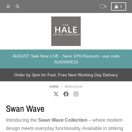
Skip to content
Menu
Search
Cart
0
0
AUGUST Sale Now LIVE - Save 10% Discount - use code
AUGSAVE10
Order by 3pm for Fast, Free Next Working Day Delivery
HOME
SWAN WAVE
Swan Wave
Introducing the
Swan Wave Collection
– where modern
design meets everyday functionality. Available in striking