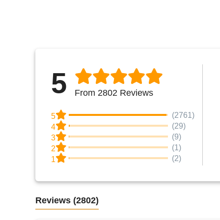
5
From 2802 Reviews
(2761)
5
(29)
4
(9)
3
(1)
2
(2)
1
Reviews
(2802)