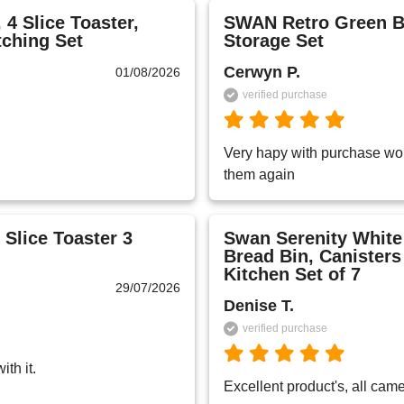
4 Slice Toaster,
SWAN Retro Green Br
tching Set
Storage Set
Cerwyn P.
01/08/2026
verified purchase
Very hapy with purchase wou
them again 
 Slice Toaster 3
Swan Serenity White 
Bread Bin, Canister
Kitchen Set of 7
29/07/2026
Denise T.
verified purchase
th it.
Excellent product's, all cam