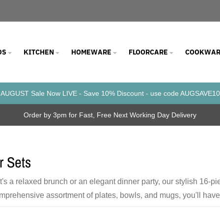
DS
KITCHEN
HOMEWARE
FLOORCARE
COOKWAR
AUGUST Sale Now LIVE - Save 10% Discount - use code AUGSAVE10
Order by 3pm for Fast, Free Next Working Day Delivery
r Sets
t's a relaxed brunch or an elegant dinner party, our stylish 16-p
mprehensive assortment of plates, bowls, and mugs, you'll have t