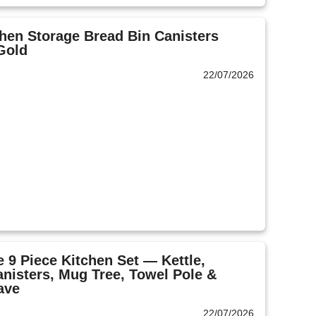
hen Storage Bread Bin Canisters
Gold
22/07/2026
 9 Piece Kitchen Set — Kettle,
anisters, Mug Tree, Towel Pole &
ave
22/07/2026