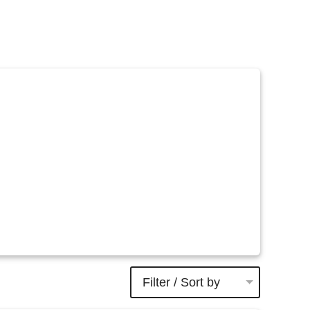
Filter / Sort by