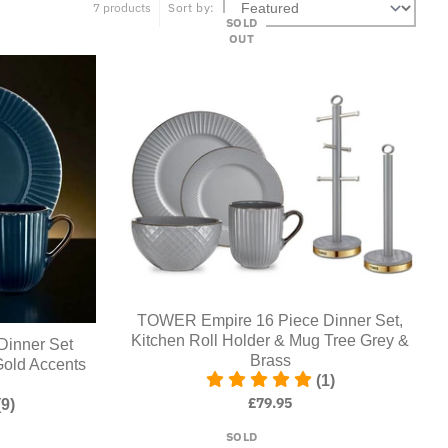
7 products
Sort by:
SOLD
OUT
TOWER Empire 16 Piece Dinner Set,
Kitchen Roll Holder & Mug Tree Grey &
Dinner Set
Brass
Gold Accents
(1)
£79.95
(9)
SOLD