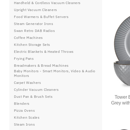
Handheld & Cordless Vacuum Cleaners
Upright Vacuum Cleaners
Food Warmers & Buffet Servers
Steam Generator Irons
Swan Retro DAB Radios
Coffee Machines
Kitchen Storage Sets
Electric Blankets & Heated Throws
Frying Pans
Breadmakers & Bread Machines
Baby Monitors - Smart Monitors, Video & Audio
Monitors
Carpet Washers
Cylinder Vacuum Cleaners
Dust Pan & Brush Sets
Tower E
Grey wit
Blenders
Pizza Ovens
Kitchen Scales
Steam Irons