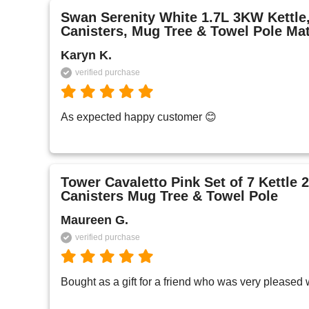
Swan Serenity White 1.7L 3KW Kettle, 
Canisters, Mug Tree & Towel Pole Ma
Karyn K.
verified purchase
As expected happy customer 😊 
Tower Cavaletto Pink Set of 7 Kettle 2
Canisters Mug Tree & Towel Pole
Maureen G.
verified purchase
Bought as a gift for a friend who was very pleased wi