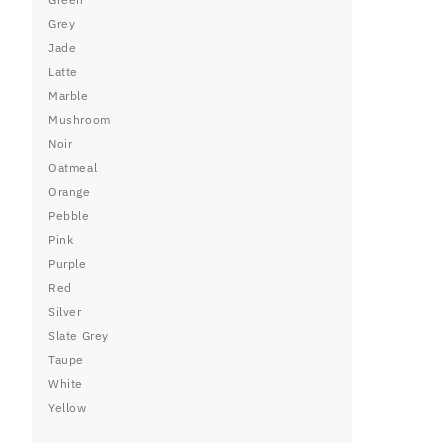
Grey
Jade
Latte
Marble
Mushroom
Noir
Oatmeal
Orange
Pebble
Pink
Purple
Red
Silver
Slate Grey
Taupe
White
Yellow