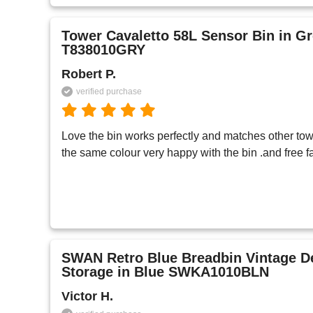
Tower Cavaletto 58L Sensor Bin in G
T838010GRY
Robert P.
verified purchase
Love the bin works perfectly and matches other tow
the same colour very happy with the bin .and free fa
SWAN Retro Blue Breadbin Vintage D
Storage in Blue SWKA1010BLN
Victor H.