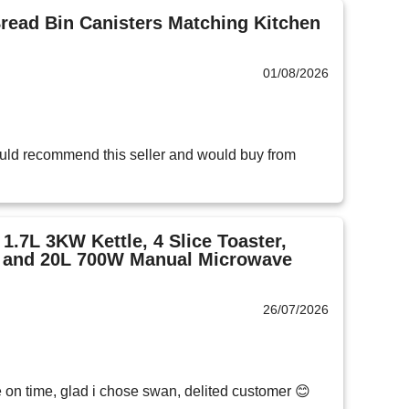
ead Bin Canisters Matching Kitchen
01/08/2026
ld recommend this seller and would buy from 
1.7L 3KW Kettle, 4 Slice Toaster,
s and 20L 700W Manual Microwave
26/07/2026
e on time, glad i chose swan, delited customer 😊