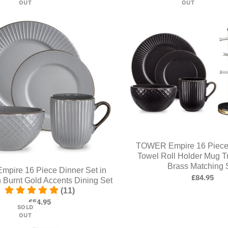
OUT
OUT
TOWER Empire 16 Piece 
Towel Roll Holder Mug T
Brass Matching 
mpire 16 Piece Dinner Set in
£84.95
h Burnt Gold Accents Dining Set
(11)
£54.95
SOLD
OUT