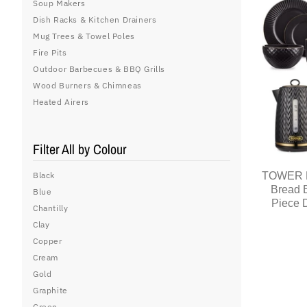
Soup Makers
Dish Racks & Kitchen Drainers
Mug Trees & Towel Poles
Fire Pits
Outdoor Barbecues & BBQ Grills
Wood Burners & Chimneas
Heated Airers
Filter All by Colour
TOWER Em
Black
Bread 
Blue
Piece D
Chantilly
Clay
Copper
Cream
Gold
Graphite
Green