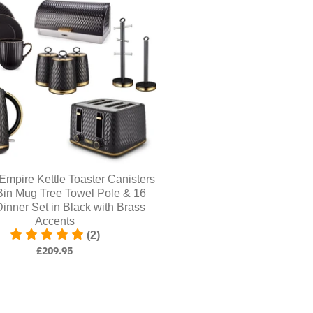
pire Kettle Toaster Canisters
Bin Mug Tree Towel Pole & 16
inner Set in Black with Brass
Accents
(2)
£209.95