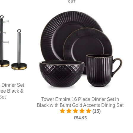
OUT
Dinner Set
ree Black &
Set
Tower Empire 16 Piece Dinner Set in
Black with Burnt Gold Accents Dining Set
(15)
£54.95