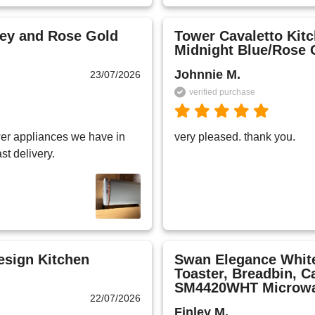
rey and Rose Gold
Tower Cavaletto Kitc
Midnight Blue/Rose 
Johnnie M.
23/07/2026
verified purchase
er appliances we have in 
very pleased. thank you.
st delivery.
esign Kitchen
Swan Elegance White
Toaster, Breadbin, C
SM4420WHT Microw
22/07/2026
Finley M.