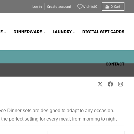
Log in
Create account
Wishlist
0
0
Cart
E
DINNERWARE
LAUNDRY
DIGITAL GIFT CARDS
CONTACT
iece Dinner sets are designed to adapt to any occasion.
he perfect setting for every meal, from morning to night