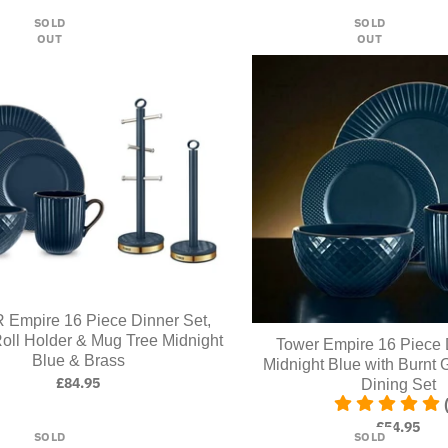
SOLD
SOLD
OUT
OUT
Empire 16 Piece Dinner Set,
oll Holder & Mug Tree Midnight
Tower Empire 16 Piece 
Blue & Brass
Midnight Blue with Burnt 
£84.95
Dining Set
£54.95
SOLD
SOLD