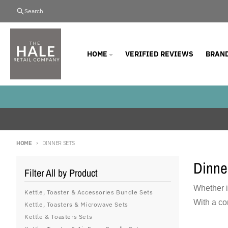
Skip to content
Search
HOME
VERIFIED REVIEWS
BRAN
HOME
DINNER SETS
Dinne
Filter All by Product
Whether i
Kettle, Toaster & Accessories Bundle Sets
With a co
Kettle, Toasters & Microwave Sets
Kettle & Toasters Sets