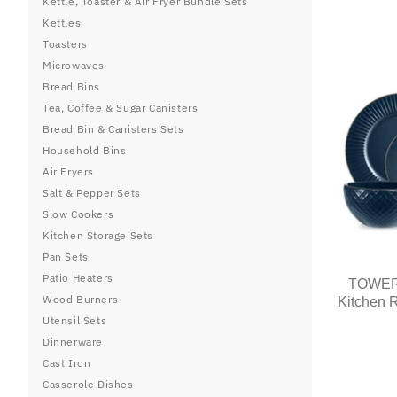
Kettle, Toaster & Air Fryer Bundle Sets
Kettles
Toasters
Microwaves
Bread Bins
Tea, Coffee & Sugar Canisters
Bread Bin & Canisters Sets
Household Bins
Air Fryers
Salt & Pepper Sets
Slow Cookers
Kitchen Storage Sets
Pan Sets
Patio Heaters
TOWER 
Wood Burners
Kitchen R
Utensil Sets
Dinnerware
Cast Iron
Casserole Dishes