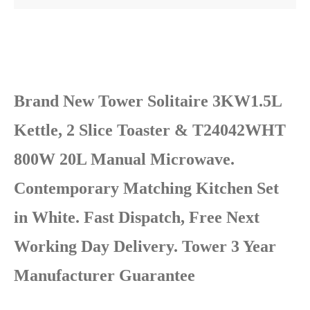
Brand New Tower Solitaire 3KW1.5L
Kettle, 2 Slice Toaster & T24042WHT
800W 20L Manual Microwave.
Contemporary Matching Kitchen Set
in White. Fast Dispatch, Free Next
Working Day Delivery. Tower 3 Year
Manufacturer Guarantee