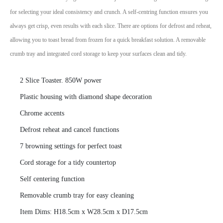
for selecting your ideal consistency and crunch. A self-centring function ensures you
always get crisp, even results with each slice. There are options for defrost and reheat,
allowing you to toast bread from frozen for a quick breakfast solution. A removable
crumb tray and integrated cord storage to keep your surfaces clean and tidy.
2 Slice Toaster. 850W power
Plastic housing with diamond shape decoration
Chrome accents
Defrost reheat and cancel functions
7 browning settings for perfect toast
Cord storage for a tidy countertop
Self centering function
Removable crumb tray for easy cleaning
Item Dims: H18.5cm x W28.5cm x D17.5cm