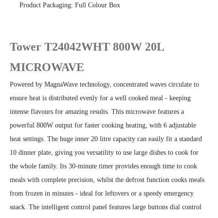
Product Packaging: Full Colour Box
Tower
T24042WHT 800W 20L
MICROWAVE
Powered by MagnaWave technology, concentrated waves circulate to
ensure heat is distributed evenly for a well cooked meal - keeping
intense flavours for amazing results. This microwave features a
powerful 800W output for faster cooking heating, with 6 adjustable
heat settings. The huge inner 20 litre capacity can easily fit a standard
10 dinner plate, giving you versatility to use large dishes to cook for
the whole family. Its 30-minute timer provides enough time to cook
meals with complete precision, whilst the defrost function cooks meals
from frozen in minutes - ideal for leftovers or a speedy emergency
snack. The intelligent control panel features large buttons dial control