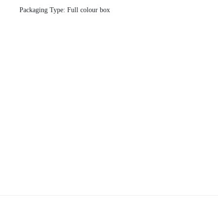
Packaging Type: Full colour box