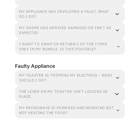
MY APPLIANCE HAS DEVELOPED A FAULT, WHAT
DO I DO?
MY ORDER HAS ARRIVED DAMAGED OR ISN'T AS
EXPECTED
I WANT TO SWAP OR RETURN 1 OF THE ITEMS
ONLY IN MY BUNDLE. IS THIS POSSIBLE?
Faulty Appliance
MY TOASTER IS TRIPPING MY ELECTRICS - WHAT
SHOULD I DO?
THE LEVER ON MY TOASTER ISN'T LOCKING IN
PLACE.
MY MICROWAVE IS POWERED AND WORKING BUT
NOT HEATING THE FOOD?