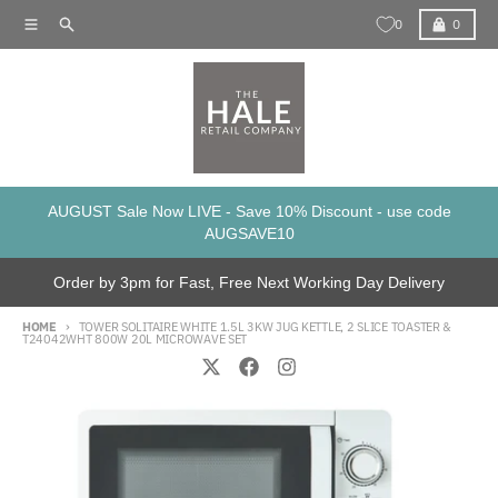
Skip to content
Menu
Search
Cart
0
0
AUGUST Sale Now LIVE - Save 10% Discount - use code
AUGSAVE10
Order by 3pm for Fast, Free Next Working Day Delivery
HOME
TOWER SOLITAIRE WHITE 1.5L 3KW JUG KETTLE, 2 SLICE TOASTER &
T24042WHT 800W 20L MICROWAVE SET
Skip to product information