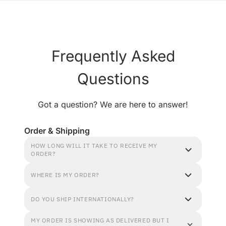
Frequently Asked
Questions
Got a question? We are here to answer!
Order & Shipping
HOW LONG WILL IT TAKE TO RECEIVE MY
ORDER?
WHERE IS MY ORDER?
DO YOU SHIP INTERNATIONALLY?
MY ORDER IS SHOWING AS DELIVERED BUT I