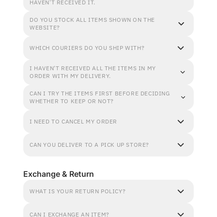
HAVEN'T RECEIVED IT.
DO YOU STOCK ALL ITEMS SHOWN ON THE
WEBSITE?
WHICH COURIERS DO YOU SHIP WITH?
I HAVEN'T RECEIVED ALL THE ITEMS IN MY
ORDER WITH MY DELIVERY.
CAN I TRY THE ITEMS FIRST BEFORE DECIDING
WHETHER TO KEEP OR NOT?
I NEED TO CANCEL MY ORDER
CAN YOU DELIVER TO A PICK UP STORE?
Exchange & Return
WHAT IS YOUR RETURN POLICY?
CAN I EXCHANGE AN ITEM?