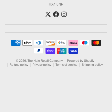
HX4 8NF
Payment methods
© 2026,
The Hale Retail Company
Powered by Shopify
Refund policy
Privacy policy
Terms of service
Shipping policy