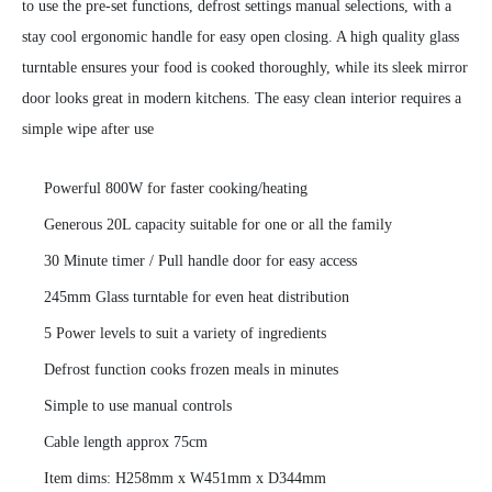
to use the pre-set functions, defrost settings manual selections, with a
stay cool ergonomic handle for easy open closing. A high quality glass
turntable ensures your food is cooked thoroughly, while its sleek mirror
door looks great in modern kitchens. The easy clean interior requires a
simple wipe after use
Powerful 800W for faster cooking/heating
Generous 20L capacity suitable for one or all the family
30 Minute timer / Pull handle door for easy access
245mm Glass turntable for even heat distribution
5 Power levels to suit a variety of ingredients
Defrost function cooks frozen meals in minutes
Simple to use manual controls
Cable length approx 75cm
Item dims: H258mm x W451mm x D344mm