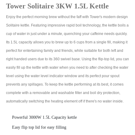
Tower Solitaire 3KW 1.5L Kettle
Enjoy the perfect morning brew without the faff with Tower's modern design
Solitaire kettle. Featuring impressive rapid boil technology, the kettle boils a
cup of water in just under a minute, quenching your caffeine needs quickly.
Its 1.5L capacity allows you to brew up to 6 cups from a single fill, making it
perfect for entertaining family and friends, while suitable for both left and
right handed users due to its 360 swivel base. Using the flip-top lid, you can
easily fill up the kettle with water when you need to after checking the water
level using the water level indicator window and its perfect pour spout
prevents any spillages. To keep the kettle performing at its best, it comes
complete with a removable and washable filter and boil dry protection,
automatically switching the heating element off if there's no water inside.
Powerful 3000W 1.5L Capacity kettle
Easy flip top lid for easy filling