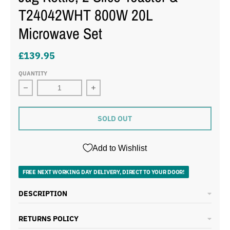
T24042WHT 800W 20L
Microwave Set
£139.95
QUANTITY
Decrease quantity for Tower Solitaire White 1.5L 3KW
Increase quantity for Tower Solitai
SOLD OUT
Add to Wishlist
FREE NEXT WORKING DAY DELIVERY, DIRECT TO YOUR DOOR!
DESCRIPTION
RETURNS POLICY