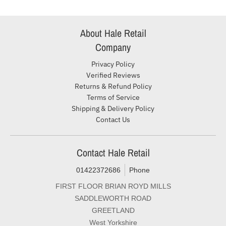
About Hale Retail
Company
Privacy Policy
Verified Reviews
Returns & Refund Policy
Terms of Service
Shipping & Delivery Policy
Contact Us
Contact Hale Retail
01422372686
Phone
FIRST FLOOR BRIAN ROYD MILLS
SADDLEWORTH ROAD
GREETLAND
West Yorkshire