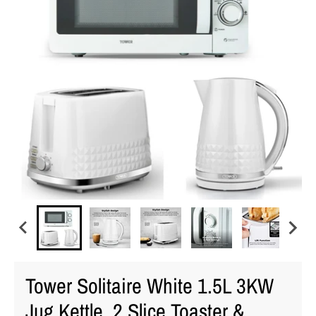
Tower Solitaire White 1.5L 3KW
Jug Kettle, 2 Slice Toaster &