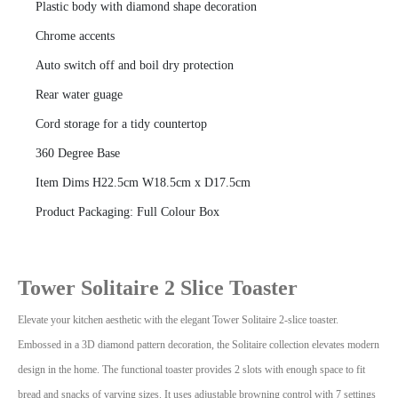
Plastic body with diamond shape decoration
Chrome accents
Auto switch off and boil dry protection
Rear water guage
Cord storage for a tidy countertop
360 Degree Base
Item Dims H22.5cm W18.5cm x D17.5cm
Product Packaging: Full Colour Box
Tower Solitaire 2 Slice Toaster
Elevate your kitchen aesthetic with the elegant Tower Solitaire 2-slice toaster.
Embossed in a 3D diamond pattern decoration, the Solitaire collection elevates modern
design in the home.
The functional toaster provides 2 slots with enough space to fit
bread and snacks of varying sizes. It uses adjustable browning control with 7 settings