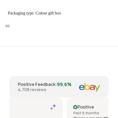
Packaging type: Colour gift box
a
s
99.6%
Positive Feedback
:
4,708
reviews
Positive
Past 6 months