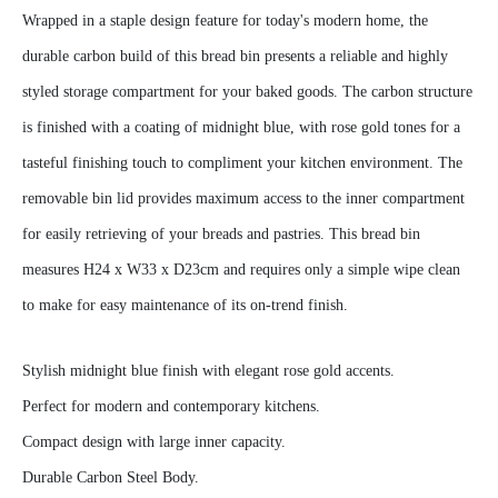
Wrapped in a staple design feature for today's modern home, the
durable carbon build of this bread bin presents a reliable and highly
styled storage compartment for your baked goods. The carbon structure
is finished with a coating of midnight blue, with rose gold tones for a
tasteful finishing touch to compliment your kitchen environment. The
removable bin lid provides maximum access to the inner compartment
for easily retrieving of your breads and pastries. This bread bin
measures H24 x W33 x D23cm and requires only a simple wipe clean
to make for easy maintenance of its on-trend finish.
Stylish midnight blue finish with elegant rose gold accents.
Perfect for modern and contemporary kitchens.
Compact design with large inner capacity.
Durable Carbon Steel Body.