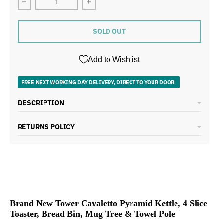
Decrease quantity for Tower Cavaletto Kettle Toaster 
Increase quantity for Tower Cavalett
SOLD OUT
Add to Wishlist
FREE NEXT WORKING DAY DELIVERY, DIRECT TO YOUR DOOR!
DESCRIPTION
RETURNS POLICY
Brand New Tower Cavaletto Pyramid Kettle, 4 Slice
Toaster, Bread Bin, Mug Tree & Towel Pole