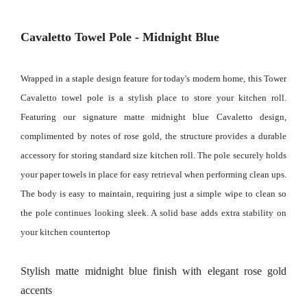
Cavaletto Towel Pole - Midnight Blue
Wrapped in a staple design feature for today's modern home, this Tower
Cavaletto towel pole is a stylish place to store your kitchen roll.
Featuring our signature matte midnight blue Cavaletto design,
complimented by notes of rose gold, the structure provides a durable
accessory for storing standard size kitchen roll. The pole securely holds
your paper towels in place for easy retrieval when performing clean ups.
The body is easy to maintain, requiring just a simple wipe to clean so
the pole continues looking sleek. A solid base adds extra stability on
your kitchen countertop
Stylish matte midnight blue finish with elegant rose gold
accents