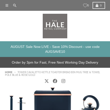
Skip to content
Menu
Search
Cart
0
0
AUGUST Sale Now LIVE - Save 10% Discount - use code
AUGSAVE10
Order by 3pm for Fast, Free Next Working Day Delivery
HOME
TOWER CAVALETTO KETTLE TOASTER BREAD BIN MUG TREE & TOWEL
POLE BLUE & ROSE GOLD
Skip to product information