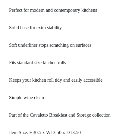
Perfect for modern and contemporary kitchens
Solid base for extra stability
Soft underliner stops scratching on surfaces
Fits standard size kitchen rolls
Keeps your kitchen roll tidy and easily accessible
Simple wipe clean
Part of the Cavaletto Breakfast and Storage collection
Item Size: H30.5 x W13.50 x D13.50