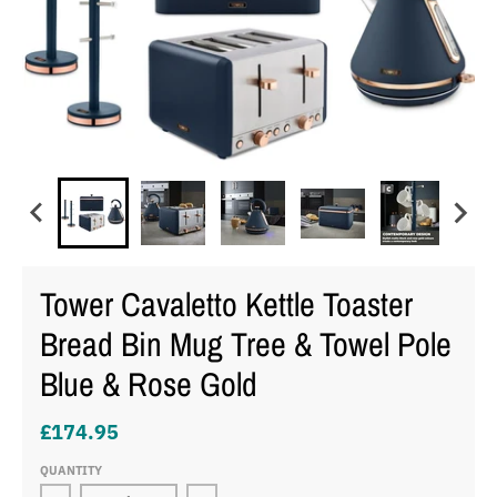
Tower Cavaletto Kettle Toaster
Bread Bin Mug Tree & Towel Pole
Blue & Rose Gold
£174.95
QUANTITY