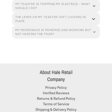
MY TOASTER IS TRIPPING MY ELECTRICS - WHAT
SHOULD I DO?
THE LEVER ON MY TOASTER ISN'T LOCKING IN
PLACE.
MY MICROWAVE IS POWERED AND WORKING BUT
NOT HEATING THE FOOD?
About Hale Retail
Company
Privacy Policy
Verified Reviews
Returns & Refund Policy
Terms of Service
Shipping & Delivery Policy