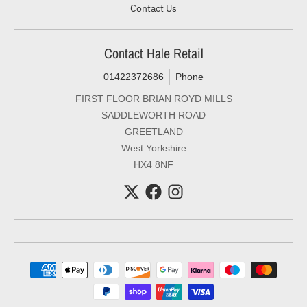
Contact Us
Contact Hale Retail
01422372686
Phone
FIRST FLOOR BRIAN ROYD MILLS
SADDLEWORTH ROAD
GREETLAND
West Yorkshire
HX4 8NF
Payment methods