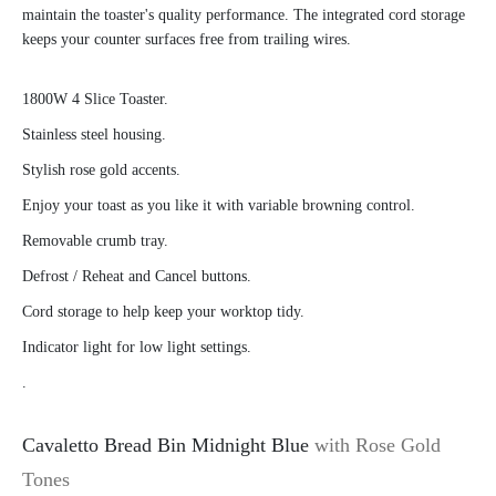
maintain the toaster's quality performance. The integrated cord storage
keeps your counter surfaces free from trailing wires.
1800W 4 Slice Toaster.
Stainless steel housing.
Stylish rose gold accents.
Enjoy your toast as you like it with variable browning control.
Removable crumb tray.
Defrost / Reheat and Cancel buttons.
Cord storage to help keep your worktop tidy.
Indicator light for low light settings.
.
Cavaletto Bread Bin Midnight Blue
with Rose Gold
Tones