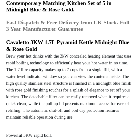
Contemporary Matching Kitchen Set of 5 in
Midnight Blue & Rose Gold.
Fast Dispatch & Free Delivery from UK Stock. Full
3 Year Manufacturer Guarantee
Cavaletto 3KW 1.7L Pyramid Kettle Midnight Blue
& Rose Gold
Brew your hot drinks with the 3kW concealed heating element that uses
rapid boiling technology to efficiently heat your hot water in no time.
The 1.7 litre capacity makes up to 7 cups from a single fill, with a
water level indicator window so you can view the contents inside. The
high quality stainless steel structure is finished in a midnight blue finish
with rose gold finishing touches for a splash of elegance to set off your
kitchen. The detachable filter can be easily removed when it requires a
quick clean, while the pull up lid presents maximum access for ease of
refilling. The automatic shut-off and boil dry protection features
maintain reliable operation during use.
Powerful 3KW rapid boil.