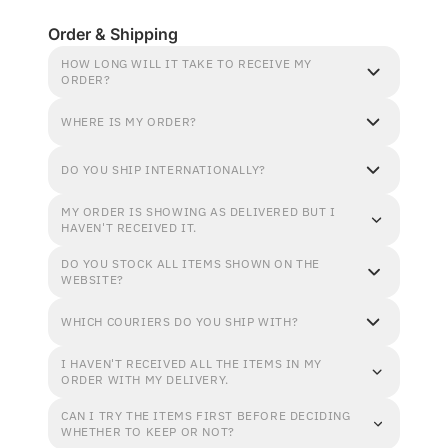
Order & Shipping
HOW LONG WILL IT TAKE TO RECEIVE MY
ORDER?
WHERE IS MY ORDER?
DO YOU SHIP INTERNATIONALLY?
MY ORDER IS SHOWING AS DELIVERED BUT I
HAVEN'T RECEIVED IT.
DO YOU STOCK ALL ITEMS SHOWN ON THE
WEBSITE?
WHICH COURIERS DO YOU SHIP WITH?
I HAVEN'T RECEIVED ALL THE ITEMS IN MY
ORDER WITH MY DELIVERY.
CAN I TRY THE ITEMS FIRST BEFORE DECIDING
WHETHER TO KEEP OR NOT?