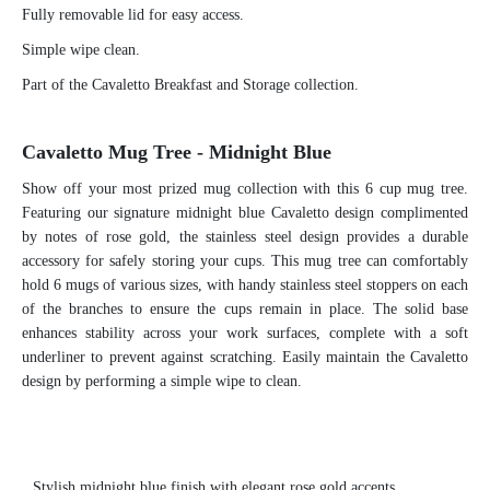
Fully removable lid for easy access.
Simple wipe clean.
Part of the Cavaletto Breakfast and Storage collection.
Cavaletto Mug Tree - Midnight Blue
Show off your most prized mug collection with this 6 cup mug tree.
Featuring our signature midnight blue Cavaletto design complimented
by notes of rose gold, the stainless steel design provides a durable
accessory for safely storing your cups. This mug tree can comfortably
hold 6 mugs of various sizes, with handy stainless steel stoppers on each
of the branches to ensure the cups remain in place. The solid base
enhances stability across your work surfaces, complete with a soft
underliner to prevent against scratching. Easily maintain the Cavaletto
design by performing a simple wipe to clean.
S
tylish midnight blue finish with elegant rose gold accents.