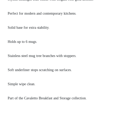
Perfect for modern and contemporary kitchens.
Solid base for extra stability.
Holds up to 6 mugs.
Stainless steel mug tree branches with stoppers.
Soft underliner stops scratching on surfaces.
Simple wipe clean.
Part of the Cavaletto Breakfast and Storage collection.