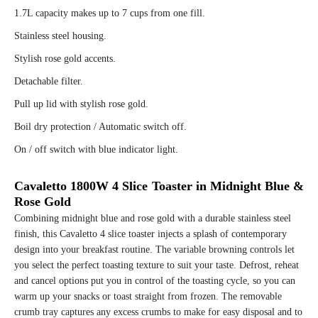
1.7L capacity makes up to 7 cups from one fill.
Stainless steel housing.
Stylish rose gold accents.
Detachable filter.
Pull up lid with stylish rose gold.
Boil dry protection / Automatic switch off.
On / off switch with blue indicator light.
Cavaletto 1800W 4 Slice Toaster in Midnight Blue &
Rose Gold
Combining midnight blue and rose gold with a durable stainless steel
finish, this Cavaletto 4 slice toaster injects a splash of contemporary
design into your breakfast routine. The variable browning controls let
you select the perfect toasting texture to suit your taste. Defrost, reheat
and cancel options put you in control of the toasting cycle, so you can
warm up your snacks or toast straight from frozen. The removable
crumb tray captures any excess crumbs to make for easy disposal and to