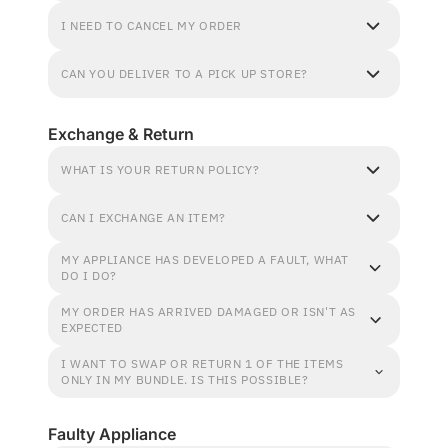
I NEED TO CANCEL MY ORDER
CAN YOU DELIVER TO A PICK UP STORE?
Exchange & Return
WHAT IS YOUR RETURN POLICY?
CAN I EXCHANGE AN ITEM?
MY APPLIANCE HAS DEVELOPED A FAULT, WHAT
DO I DO?
MY ORDER HAS ARRIVED DAMAGED OR ISN'T AS
EXPECTED
I WANT TO SWAP OR RETURN 1 OF THE ITEMS
ONLY IN MY BUNDLE. IS THIS POSSIBLE?
Faulty Appliance