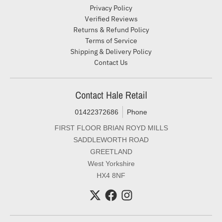
Privacy Policy
Verified Reviews
Returns & Refund Policy
Terms of Service
Shipping & Delivery Policy
Contact Us
Contact Hale Retail
01422372686
Phone
FIRST FLOOR BRIAN ROYD MILLS
SADDLEWORTH ROAD
GREETLAND
West Yorkshire
HX4 8NF