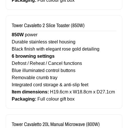
Packaging:
Full colour gift box
Tower Cavaletto 2 Slice Toaster (850W)
850W
power
Durable stainless steel housing
Black finish with elegant rose gold detailing
6 browning settings
Defrost / Reheat / Cancel functions
Blue illuminated control buttons
Removable crumb tray
Integrated cord storage & anti-slip feet
Item dimensions:
H19.6cm x W18.8cm x D27.1cm
Packaging:
Full colour gift box
Tower Cavaletto 20L Manual Microwave (800W)