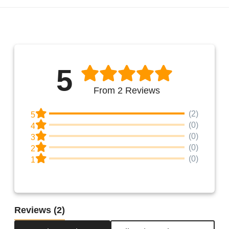
5
From 2 Reviews
(2)
5
(0)
4
(0)
3
(0)
2
(0)
1
Reviews
(2)