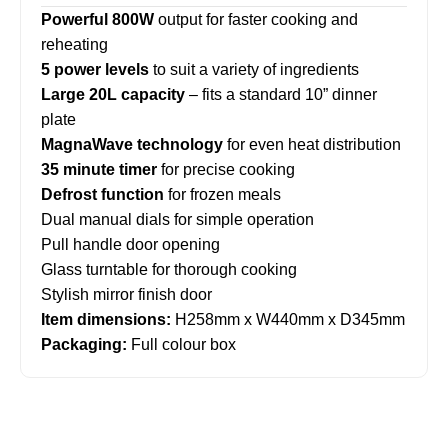
Powerful 800W
output for faster cooking and
reheating
5 power levels
to suit a variety of ingredients
Large 20L capacity
– fits a standard 10” dinner
plate
MagnaWave technology
for even heat distribution
35 minute timer
for precise cooking
Defrost function
for frozen meals
Dual manual dials for simple operation
Pull handle door opening
Glass turntable for thorough cooking
Stylish mirror finish door
Item dimensions:
H258mm x W440mm x D345mm
Packaging:
Full colour box