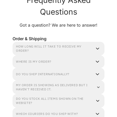
Questions
Got a question? We are here to answer!
Order & Shipping
HOW LONG WILL IT TAKE TO RECEIVE MY
ORDER?
WHERE IS MY ORDER?
DO YOU SHIP INTERNATIONALLY?
MY ORDER IS SHOWING AS DELIVERED BUT I
HAVEN'T RECEIVED IT.
DO YOU STOCK ALL ITEMS SHOWN ON THE
WEBSITE?
WHICH COURIERS DO YOU SHIP WITH?