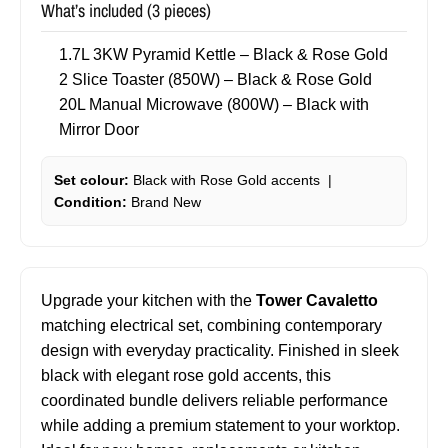
What’s included (3 pieces)
1.7L 3KW Pyramid Kettle – Black & Rose Gold
2 Slice Toaster (850W) – Black & Rose Gold
20L Manual Microwave (800W) – Black with
Mirror Door
Set colour:
Black with Rose Gold accents |
Condition:
Brand New
Upgrade your kitchen with the
Tower Cavaletto
matching electrical set, combining contemporary
design with everyday practicality. Finished in sleek
black with elegant rose gold accents, this
coordinated bundle delivers reliable performance
while adding a premium statement to your worktop.