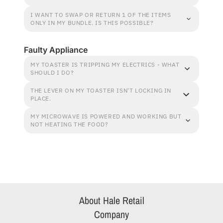
I WANT TO SWAP OR RETURN 1 OF THE ITEMS
ONLY IN MY BUNDLE. IS THIS POSSIBLE?
Faulty Appliance
MY TOASTER IS TRIPPING MY ELECTRICS - WHAT
SHOULD I DO?
THE LEVER ON MY TOASTER ISN'T LOCKING IN
PLACE.
MY MICROWAVE IS POWERED AND WORKING BUT
NOT HEATING THE FOOD?
About Hale Retail
Company