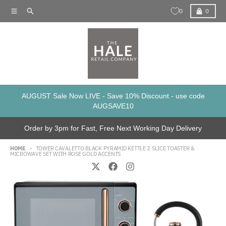
Skip to content
Menu
Search
Cart
0
0
AUGUST Sale Now LIVE - Save 10% Discount - use code
AUGSAVE10
Order by 3pm for Fast, Free Next Working Day Delivery
HOME
TOWER CAVALETTO BLACK PYRAMID KETTLE 2 SLICE TOASTER &
MICROWAVE SET WITH ROSE GOLD ACCENTS
Skip to product information