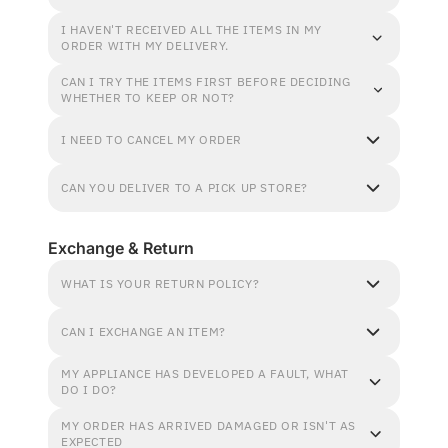
I HAVEN'T RECEIVED ALL THE ITEMS IN MY
ORDER WITH MY DELIVERY.
CAN I TRY THE ITEMS FIRST BEFORE DECIDING
WHETHER TO KEEP OR NOT?
I NEED TO CANCEL MY ORDER
CAN YOU DELIVER TO A PICK UP STORE?
Exchange & Return
WHAT IS YOUR RETURN POLICY?
CAN I EXCHANGE AN ITEM?
MY APPLIANCE HAS DEVELOPED A FAULT, WHAT
DO I DO?
MY ORDER HAS ARRIVED DAMAGED OR ISN'T AS
EXPECTED