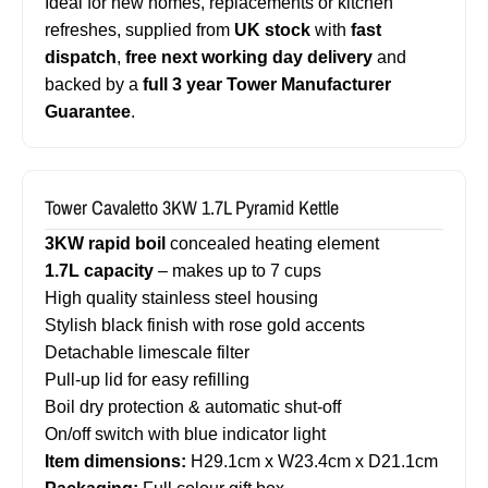
Ideal for new homes, replacements or kitchen
refreshes, supplied from
UK stock
with
fast
dispatch
,
free next working day delivery
and
backed by a
full 3 year Tower Manufacturer
Guarantee
.
Tower Cavaletto 3KW 1.7L Pyramid Kettle
3KW rapid boil
concealed heating element
1.7L capacity
– makes up to 7 cups
High quality stainless steel housing
Stylish black finish with rose gold accents
Detachable limescale filter
Pull-up lid for easy refilling
Boil dry protection & automatic shut-off
On/off switch with blue indicator light
Item dimensions:
H29.1cm x W23.4cm x D21.1cm