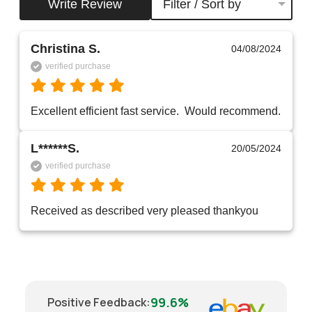
Write Review
Filter / Sort by
Christina S.
04/08/2024
verified purchase
Excellent efficient fast service.  Would recommend.
L******S.
20/05/2024
verified purchase
Received as described very pleased thankyou 
99.6%
Positive Feedback
: