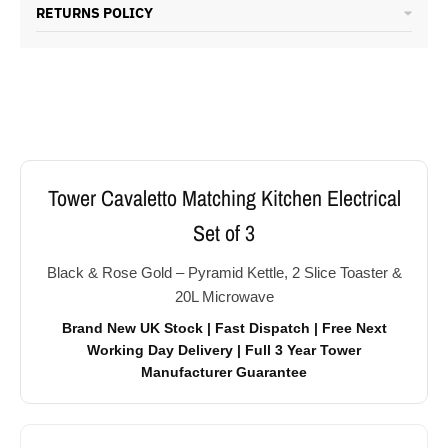
RETURNS POLICY
Tower Cavaletto Matching Kitchen Electrical
Set of 3
Black & Rose Gold – Pyramid Kettle, 2 Slice Toaster &
20L Microwave
Brand New UK Stock | Fast Dispatch | Free Next
Working Day Delivery | Full 3 Year Tower
Manufacturer Guarantee