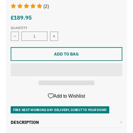
(2)
£189.95
QUANTITY
Decrease quantity for Tower Cavaletto Black Pyramid Ke
Increase quantity for Tower Cavalett
ADD TO BAG
Add to Wishlist
FREE NEXT WORKING DAY DELIVERY, DIRECT TO YOUR DOOR!
DESCRIPTION