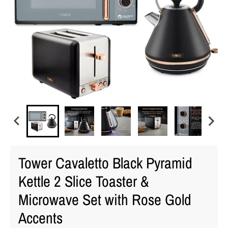
Tower Cavaletto Black Pyramid
Kettle 2 Slice Toaster &
Microwave Set with Rose Gold
Accents