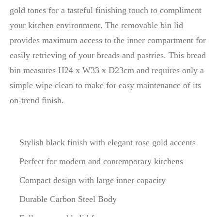
gold tones for a tasteful finishing touch to compliment
your kitchen environment. The removable bin lid
provides maximum access to the inner compartment for
easily retrieving of your breads and pastries. This bread
bin measures H24 x W33 x D23cm and requires only a
simple wipe clean to make for easy maintenance of its
on-trend finish.
Stylish black finish with elegant rose gold accents
Perfect for modern and contemporary kitchens
Compact design with large inner capacity
Durable Carbon Steel Body