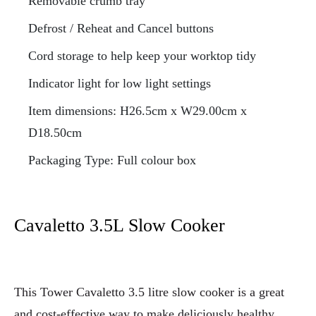
Removable crumb tray
Defrost / Reheat and Cancel buttons
Cord storage to help keep your worktop tidy
Indicator light for low light settings
Item dimensions: H26.5cm x W29.00cm x
D18.50cm
Packaging Type: Full colour box
Cavaletto 3.5L Slow Cooker
This Tower Cavaletto 3.5 litre
slow cooker is a great
and cost-effective way to make deliciously healthy