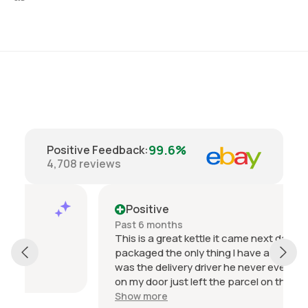
99.6%
Positive Feedback
:
4,708
reviews
Positive
Past 6 months
This is a great kettle it came next day and well
packaged the only thing I have a problem with
was the delivery driver he never even knocked
on my door just left the parcel on the doorstep
then sent me an email with a picture saying it
Show more