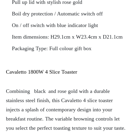
Pull up lid with stylish rose gold
Boil dry protection / Automatic switch off
On / off switch with blue indicator light
Item dimensions: H29.1cm x W23.4cm x D21.1cm
Packaging Type: Full colour gift box
Cavaletto 1800W 4 Slice Toaster
Combining
black
and rose gold with a durable
stainless steel finish, this Cavaletto 4 slice toaster
injects a splash of contemporary design into your
breakfast routine. The variable browning controls let
you select the perfect toasting texture to suit your taste.