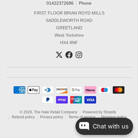
01422372686
Phone
FIRST FLOOR BRIAN ROYD MILLS
SADDLEWORTH ROAD
GREETLAND
West Yorkshire
HX4 8NF
Payment methods
© 2026,
The Hale Retail Company
Powered by Shopify
Refund policy
Privacy policy
Terms of service
Shipping policy
Chat with us