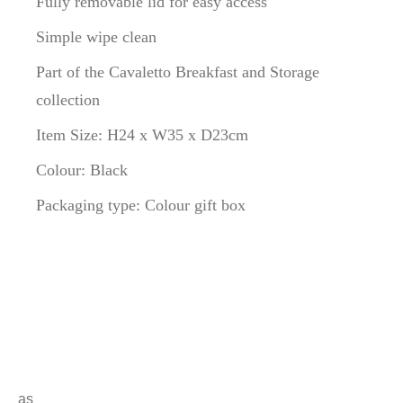
Fully removable lid for easy access
Simple wipe clean
Part of the Cavaletto Breakfast and Storage
collection
Item Size: H24 x W35 x D23cm
Colour: Black
Packaging type: Colour gift box
a
s