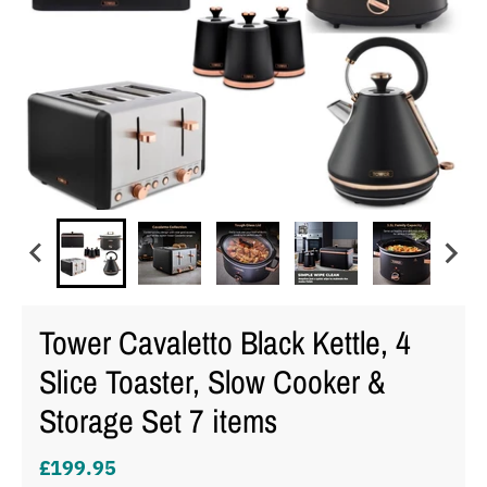
Tower Cavaletto Black Kettle, 4
Slice Toaster, Slow Cooker &
Storage Set 7 items
£199.95