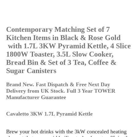
Contemporary Matching Set of 7
Kitchen Items in Black & Rose Gold
with 1.7L 3KW Pyramid Kettle, 4 Slice
1800W Toaster, 3.5L Slow Cooker,
Bread Bin & Set of 3 Tea, Coffee &
Sugar Canisters
Brand New.
Fast Dispatch & Free Next Day
Delivery from UK Stock. Full 3 Year TOWER
Manufacturer Guarantee
Cavaletto 3KW 1.7L Pyramid Kettle
Brew your hot drinks with the 3kW concealed heating