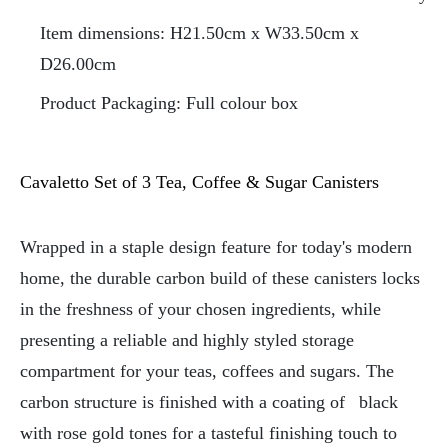
Item dimensions: H21.50cm x W33.50cm x
D26.00cm
Product Packaging: Full colour box
Cavaletto Set of 3 Tea, Coffee & Sugar Canisters
Wrapped in a staple design feature for today's modern
home, the durable carbon build of these canisters locks
in the freshness of your chosen ingredients, while
presenting a reliable and highly styled storage
compartment for your teas, coffees and sugars. The
carbon structure is finished with a coating of
black
with rose gold tones for a tasteful finishing touch to