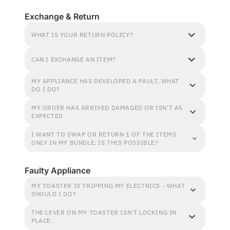
Exchange & Return
WHAT IS YOUR RETURN POLICY?
CAN I EXCHANGE AN ITEM?
MY APPLIANCE HAS DEVELOPED A FAULT, WHAT
DO I DO?
MY ORDER HAS ARRIVED DAMAGED OR ISN'T AS
EXPECTED
I WANT TO SWAP OR RETURN 1 OF THE ITEMS
ONLY IN MY BUNDLE. IS THIS POSSIBLE?
Faulty Appliance
MY TOASTER IS TRIPPING MY ELECTRICS - WHAT
SHOULD I DO?
THE LEVER ON MY TOASTER ISN'T LOCKING IN
PLACE.