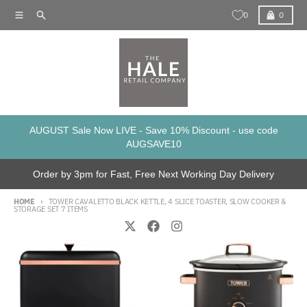
Skip to content
Menu
Search
Cart
0
0
AUGUST Sale Now LIVE - Save 10% Discount - use code
AUGSAVE10
Order by 3pm for Fast, Free Next Working Day Delivery
HOME
TOWER CAVALETTO BLACK KETTLE, 4 SLICE TOASTER, SLOW COOKER &
STORAGE SET 7 ITEMS
Skip to product information