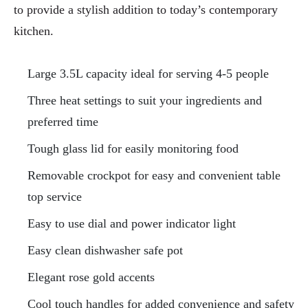
to provide a stylish addition to today’s contemporary
kitchen.
Large 3.5L capacity ideal for serving 4-5 people
Three heat settings to suit your ingredients and
preferred time
Tough glass lid for easily monitoring food
Removable crockpot for easy and convenient table
top service
Easy to use dial and power indicator light
Easy clean dishwasher safe pot
Elegant rose gold accents
Cool touch handles for added convenience and safety