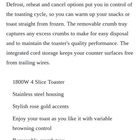
Defrost, reheat and cancel options put you in control of
the toasting cycle, so you can warm up your snacks or
toast straight from frozen. The removable crumb tray
captures any excess crumbs to make for easy disposal
and to maintain the toaster's quality performance. The
integrated cord storage keeps your counter surfaces free
from trailing wires.
1800W 4 Slice Toaster
Stainless steel housing
Stylish rose gold accents
Enjoy your toast as you like it with variable
browning control