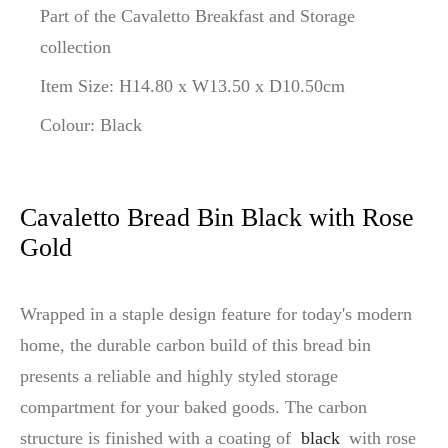
Part of the Cavaletto Breakfast and Storage
collection
Item Size: H14.80 x W13.50 x D10.50cm
Colour: Black
Cavaletto Bread Bin Black with Rose
Gold
Wrapped in a staple design feature for today's modern
home, the durable carbon build of this bread bin
presents a reliable and highly styled storage
compartment for your baked goods. The carbon
structure is finished with a coating of
black
with rose