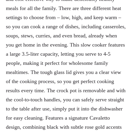
meals for all the family. There are three different heat
settings to choose from – low, high, and keep warm –
so you can cook a range of dishes, including casseroles,
soups, stews, curries, and even bread, already when
you get home in the evening. This slow cooker features
a large 3.5-liter capacity, letting you serve to 4-5
people, making it perfect for wholesome family
mealtimes. The tough glass lid gives you a clear view
of the cooking process, so you get perfect cooking
results every time. The crock pot is removable and with
the cool-to-touch handles, you can safely serve straight
to the table after use, simply put it into the dishwasher
for easy cleaning. Features a signature Cavaletto
design, combining black with subtle rose gold accents