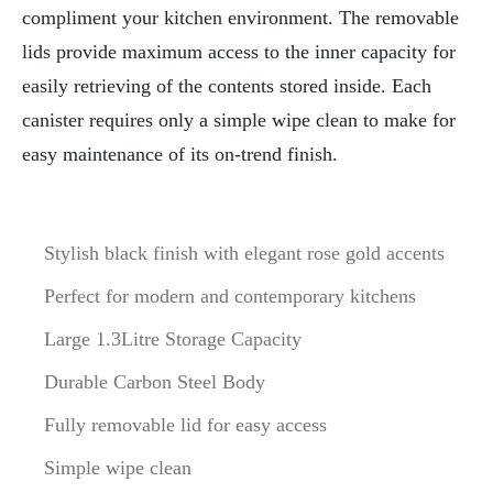
compliment your kitchen environment. The removable
lids provide maximum access to the inner capacity for
easily retrieving of the contents stored inside. Each
canister requires only a simple wipe clean to make for
easy maintenance of its on-trend finish.
Stylish black finish with elegant rose gold accents
Perfect for modern and contemporary kitchens
Large 1.3Litre Storage Capacity
Durable Carbon Steel Body
Fully removable lid for easy access
Simple wipe clean