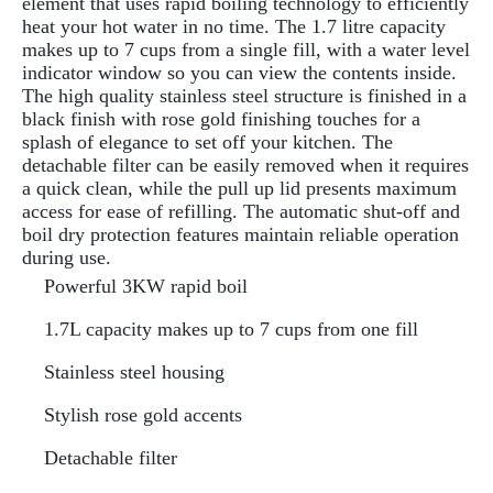
element that uses rapid boiling technology to efficiently
heat your hot water in no time. The 1.7 litre capacity
makes up to 7 cups from a single fill, with a water level
indicator window so you can view the contents inside.
The high quality stainless steel structure is finished in a
black finish with rose gold finishing touches for a
splash of elegance to set off your kitchen. The
detachable filter can be easily removed when it requires
a quick clean, while the pull up lid presents maximum
access for ease of refilling. The automatic shut-off and
boil dry protection features maintain reliable operation
during use.
Powerful 3KW rapid boil
1.7L capacity makes up to 7 cups from one fill
Stainless steel housing
Stylish rose gold accents
Detachable filter