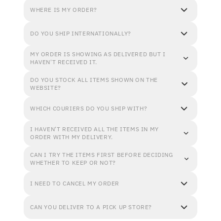
WHERE IS MY ORDER?
DO YOU SHIP INTERNATIONALLY?
MY ORDER IS SHOWING AS DELIVERED BUT I
HAVEN'T RECEIVED IT.
DO YOU STOCK ALL ITEMS SHOWN ON THE
WEBSITE?
WHICH COURIERS DO YOU SHIP WITH?
I HAVEN'T RECEIVED ALL THE ITEMS IN MY
ORDER WITH MY DELIVERY.
CAN I TRY THE ITEMS FIRST BEFORE DECIDING
WHETHER TO KEEP OR NOT?
I NEED TO CANCEL MY ORDER
CAN YOU DELIVER TO A PICK UP STORE?