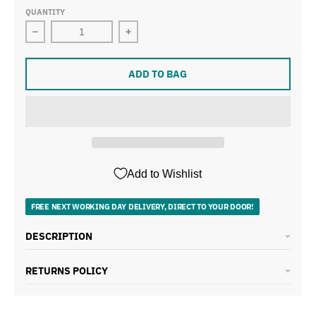
QUANTITY
Decrease quantity for Tower Cavaletto Black Kettle, 4 S
Increase quantity for Tower Cavaletto
ADD TO BAG
Add to Wishlist
FREE NEXT WORKING DAY DELIVERY, DIRECT TO YOUR DOOR!
DESCRIPTION
RETURNS POLICY