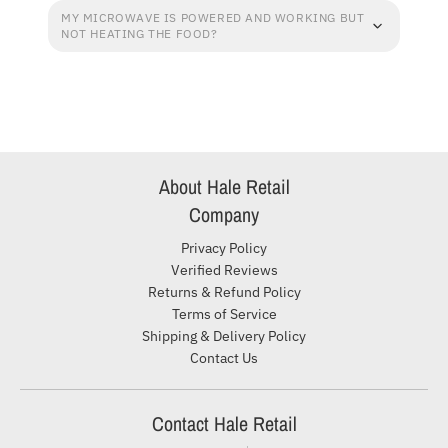
MY MICROWAVE IS POWERED AND WORKING BUT
NOT HEATING THE FOOD?
About Hale Retail
Company
Privacy Policy
Verified Reviews
Returns & Refund Policy
Terms of Service
Shipping & Delivery Policy
Contact Us
Contact Hale Retail