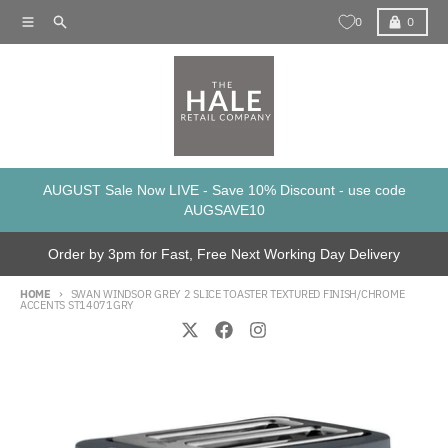
Skip to content
Menu
Search
Cart
0
0
AUGUST Sale Now LIVE - Save 10% Discount - use code
AUGSAVE10
Order by 3pm for Fast, Free Next Working Day Delivery
HOME
SWAN WINDSOR GREY 2 SLICE TOASTER TEXTURED FINISH/CHROME
ACCENTS ST14071GRY
Skip to product information