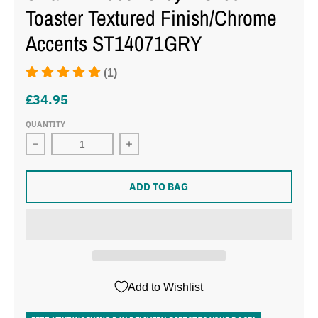
Toaster Textured Finish/Chrome
Accents ST14071GRY
(1)
£34.95
QUANTITY
Decrease quantity for
ADD TO BAG
Add to Wishlist