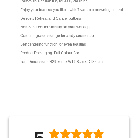
·
Removable crumb tray for easy cleaning
·
Enjoy your toast as you like it with 7 variable browning control
·
Defrost / Reheat and Cancel buttons
·
Non Slip Feet for stability on your worktop
·
Cord integrated storage for a tidy countertop
·
Self centering function for even toasting
·
Product Packaging: Full Colour Box
·
Item Dimensions H29.7cm x W16.8cm x D18.6cm
5