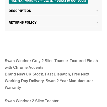
FREE NEXT WORKING DAY DELIVERY, DIRECT TO YOUR DOOR!
DESCRIPTION
RETURNS POLICY
Swan Windsor Grey 2 Slice Toaster. Textured Finish
with Chrome Accents
Brand New UK Stock. Fast Dispatch, Free Next
Working Day Delivery. Swan 2 Year Manufacturer
Warranty
Swan Windsor 2 Slice Toaster