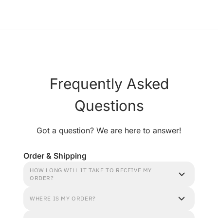
Frequently Asked
Questions
Got a question? We are here to answer!
Order & Shipping
HOW LONG WILL IT TAKE TO RECEIVE MY
ORDER?
WHERE IS MY ORDER?