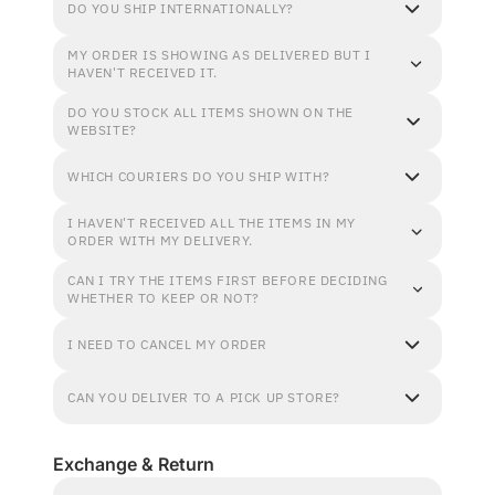
DO YOU SHIP INTERNATIONALLY?
MY ORDER IS SHOWING AS DELIVERED BUT I
HAVEN'T RECEIVED IT.
DO YOU STOCK ALL ITEMS SHOWN ON THE
WEBSITE?
WHICH COURIERS DO YOU SHIP WITH?
I HAVEN'T RECEIVED ALL THE ITEMS IN MY
ORDER WITH MY DELIVERY.
CAN I TRY THE ITEMS FIRST BEFORE DECIDING
WHETHER TO KEEP OR NOT?
I NEED TO CANCEL MY ORDER
CAN YOU DELIVER TO A PICK UP STORE?
Exchange & Return