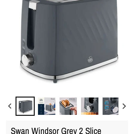
Swan Windsor Grey 2 Slice