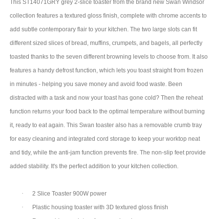
This ST14071GRY grey 2-slice toaster from the brand new Swan Windsor
collection features a textured gloss finish, complete with chrome accents to
add subtle contemporary flair to your kitchen. The two large slots can fit
different sized slices of bread, muffins, crumpets, and bagels, all perfectly
toasted thanks to the seven different browning levels to choose from. It also
features a handy defrost function, which lets you toast straight from frozen
in minutes - helping you save money and avoid food waste. Been
distracted with a task and now your toast has gone cold? Then the reheat
function returns your food back to the optimal temperature without burning
it, ready to eat again. This Swan toaster also has a removable crumb tray
for easy cleaning and integrated cord storage to keep your worktop neat
and tidy, while the anti-jam function prevents fire. The non-slip feet provide
added stability. It's the perfect addition to your kitchen collection.
·
2 Slice Toaster 900W power
·
Plastic housing toaster with 3D textured gloss finish