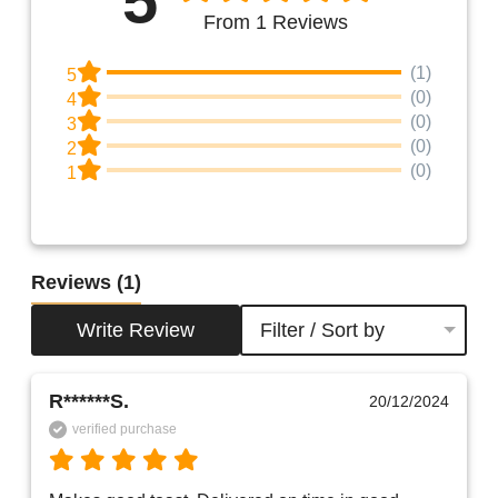
From 1 Reviews
(1)
5
(0)
4
(0)
3
(0)
2
(0)
1
Reviews
(1)
Write Review
Filter / Sort by
R******S.
20/12/2024
verified purchase