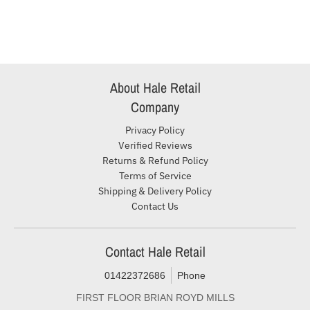
About Hale Retail
Company
Privacy Policy
Verified Reviews
Returns & Refund Policy
Terms of Service
Shipping & Delivery Policy
Contact Us
Contact Hale Retail
01422372686
Phone
FIRST FLOOR BRIAN ROYD MILLS