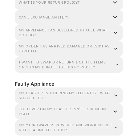
WHAT IS YOUR RETURN POLICY?
CAN I EXCHANGE AN ITEM?
MY APPLIANCE HAS DEVELOPED A FAULT, WHAT
DO I DO?
MY ORDER HAS ARRIVED DAMAGED OR ISN'T AS
EXPECTED
I WANT TO SWAP OR RETURN 1 OF THE ITEMS
ONLY IN MY BUNDLE. IS THIS POSSIBLE?
Faulty Appliance
MY TOASTER IS TRIPPING MY ELECTRICS - WHAT
SHOULD I DO?
THE LEVER ON MY TOASTER ISN'T LOCKING IN
PLACE.
MY MICROWAVE IS POWERED AND WORKING BUT
NOT HEATING THE FOOD?