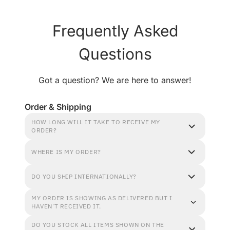
Frequently Asked
Questions
Got a question? We are here to answer!
Order & Shipping
HOW LONG WILL IT TAKE TO RECEIVE MY
ORDER?
WHERE IS MY ORDER?
DO YOU SHIP INTERNATIONALLY?
MY ORDER IS SHOWING AS DELIVERED BUT I
HAVEN'T RECEIVED IT.
DO YOU STOCK ALL ITEMS SHOWN ON THE