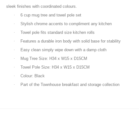
sleek finishes with coordinated colours.
·
6 cup mug tree and towel pole set
·
Stylish chrome accents to compliment any kitchen
·
Towel pole fits standard size kitchen rolls
·
Features a durable iron body with solid base for stability
·
Easy clean simply wipe down with a damp cloth
·
Mug Tree Size: H34 x W15 x D15CM
·
Towel Pole Size: H34 x W15 x D15CM
·
Colour: Black
·
Part of the Townhouse breakfast and storage collection