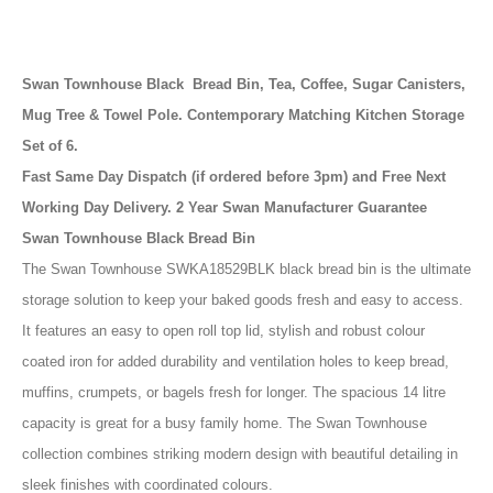
Swan Townhouse Black Bread Bin, Tea, Coffee, Sugar Canisters,
Mug Tree & Towel Pole. Contemporary Matching Kitchen Storage
Set of 6.
Fast Same Day Dispatch (if ordered before 3pm) and Free Next
Working Day Delivery. 2 Year Swan Manufacturer Guarantee
Swan Townhouse Black Bread Bin
The Swan Townhouse SWKA18529BLK black bread bin is the ultimate
storage solution to keep your baked goods fresh and easy to access.
It features an easy to open roll top lid, stylish and robust colour
coated iron for added durability and ventilation holes to keep bread,
muffins, crumpets, or bagels fresh for longer. The spacious 14 litre
capacity is great for a busy family home. The Swan Townhouse
collection combines striking modern design with beautiful detailing in
sleek finishes with coordinated colours.