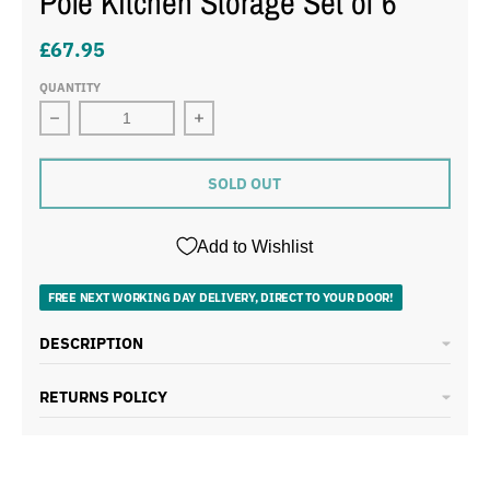
Pole Kitchen Storage Set of 6
£67.95
QUANTITY
Decrease quantity for Swan Townhouse Black Bread Bin,
Increase quantity for Swan Townhous
SOLD OUT
Add to Wishlist
FREE NEXT WORKING DAY DELIVERY, DIRECT TO YOUR DOOR!
DESCRIPTION
RETURNS POLICY