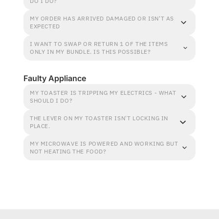
DO I DO?
MY ORDER HAS ARRIVED DAMAGED OR ISN'T AS
EXPECTED
I WANT TO SWAP OR RETURN 1 OF THE ITEMS
ONLY IN MY BUNDLE. IS THIS POSSIBLE?
Faulty Appliance
MY TOASTER IS TRIPPING MY ELECTRICS - WHAT
SHOULD I DO?
THE LEVER ON MY TOASTER ISN'T LOCKING IN
PLACE.
MY MICROWAVE IS POWERED AND WORKING BUT
NOT HEATING THE FOOD?