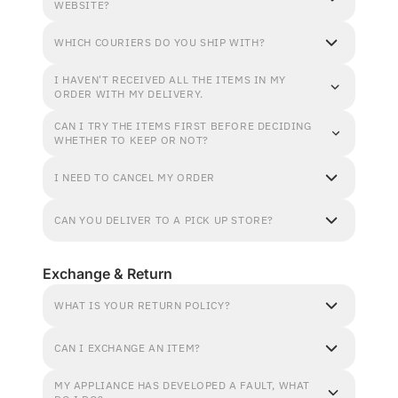
WEBSITE?
WHICH COURIERS DO YOU SHIP WITH?
I HAVEN'T RECEIVED ALL THE ITEMS IN MY
ORDER WITH MY DELIVERY.
CAN I TRY THE ITEMS FIRST BEFORE DECIDING
WHETHER TO KEEP OR NOT?
I NEED TO CANCEL MY ORDER
CAN YOU DELIVER TO A PICK UP STORE?
Exchange & Return
WHAT IS YOUR RETURN POLICY?
CAN I EXCHANGE AN ITEM?
MY APPLIANCE HAS DEVELOPED A FAULT, WHAT