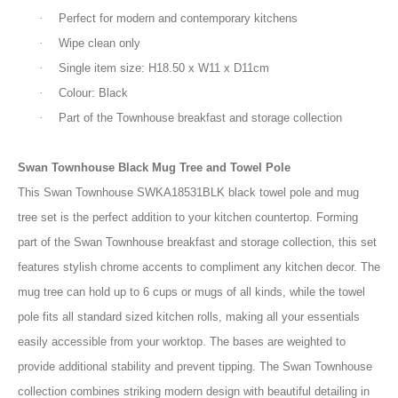
·
Perfect for modern and contemporary kitchens
·
Wipe clean only
·
Single item size: H18.50 x W11 x D11cm
·
Colour: Black
·
Part of the Townhouse breakfast and storage collection
Swan Townhouse Black Mug Tree and Towel Pole
This Swan Townhouse SWKA18531BLK black towel pole and mug
tree set is the perfect addition to your kitchen countertop. Forming
part of the Swan Townhouse breakfast and storage collection, this set
features stylish chrome accents to compliment any kitchen decor. The
mug tree can hold up to 6 cups or mugs of all kinds, while the towel
pole fits all standard sized kitchen rolls, making all your essentials
easily accessible from your worktop. The bases are weighted to
provide additional stability and prevent tipping. The Swan Townhouse
collection combines striking modern design with beautiful detailing in