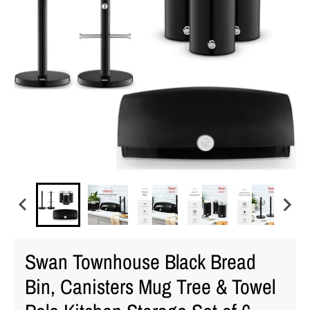
Swan Townhouse Black Bread
Bin, Canisters Mug Tree & Towel