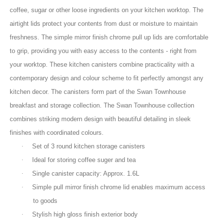
coffee, sugar or other loose ingredients on your kitchen worktop. The
airtight lids protect your contents from dust or moisture to maintain
freshness. The simple mirror finish chrome pull up lids are comfortable
to grip, providing you with easy access to the contents - right from
your worktop. These kitchen canisters combine practicality with a
contemporary design and colour scheme to fit perfectly amongst any
kitchen decor. The canisters form part of the Swan Townhouse
breakfast and storage collection. The Swan Townhouse collection
combines striking modern design with beautiful detailing in sleek
finishes with coordinated colours.
·
Set of 3 round kitchen storage canisters
·
Ideal for storing coffee suger and tea
·
Single canister capacity: Approx. 1.6L
·
Simple pull mirror finish chrome lid enables maximum access
to goods
·
Stylish high gloss finish exterior body