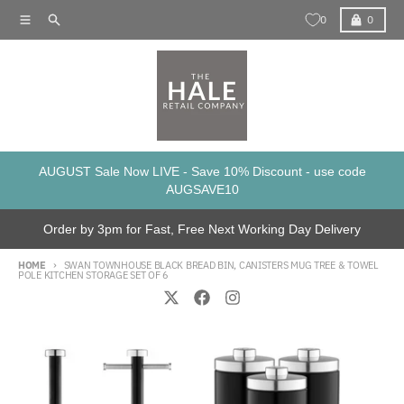
Skip to content
Menu
Search
Cart
0
0
AUGUST Sale Now LIVE - Save 10% Discount - use code
AUGSAVE10
Order by 3pm for Fast, Free Next Working Day Delivery
HOME
SWAN TOWNHOUSE BLACK BREAD BIN, CANISTERS MUG TREE & TOWEL
POLE KITCHEN STORAGE SET OF 6
Skip to product information