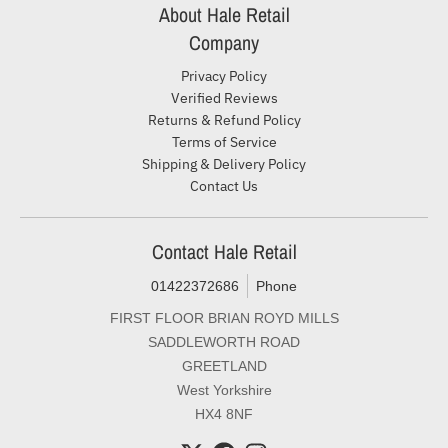
About Hale Retail
Company
Privacy Policy
Verified Reviews
Returns & Refund Policy
Terms of Service
Shipping & Delivery Policy
Contact Us
Contact Hale Retail
01422372686
Phone
FIRST FLOOR BRIAN ROYD MILLS
SADDLEWORTH ROAD
GREETLAND
West Yorkshire
HX4 8NF