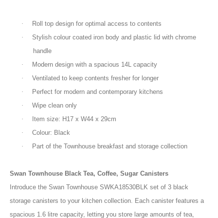
·
Roll top design for optimal access to contents
·
Stylish colour coated iron body and plastic lid with chrome
handle
·
Modern design with a spacious 14L capacity
·
Ventilated to keep contents fresher for longer
·
Perfect for modern and contemporary kitchens
·
Wipe clean only
·
Item size: H17 x W44 x 29cm
·
Colour: Black
·
Part of the Townhouse breakfast and storage collection
Swan Townhouse Black Tea, Coffee, Sugar Canisters
Introduce the Swan Townhouse SWKA18530BLK set of 3 black
storage canisters to your kitchen collection. Each canister features a
spacious 1.6 litre capacity, letting you store large amounts of tea,