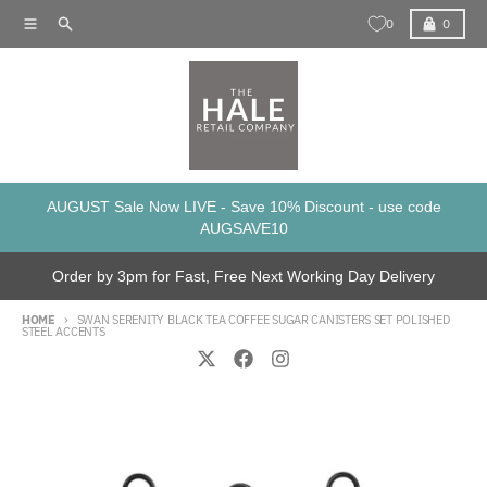
Skip to content
Menu
Search
Cart
0
0
AUGUST Sale Now LIVE - Save 10% Discount - use code
AUGSAVE10
Order by 3pm for Fast, Free Next Working Day Delivery
HOME
SWAN SERENITY BLACK TEA COFFEE SUGAR CANISTERS SET POLISHED
STEEL ACCENTS
Skip to product information