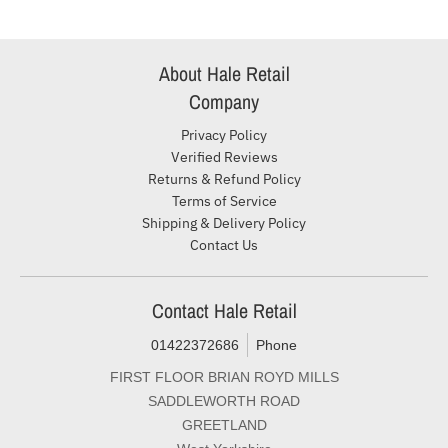
About Hale Retail
Company
Privacy Policy
Verified Reviews
Returns & Refund Policy
Terms of Service
Shipping & Delivery Policy
Contact Us
Contact Hale Retail
01422372686
Phone
FIRST FLOOR BRIAN ROYD MILLS
SADDLEWORTH ROAD
GREETLAND