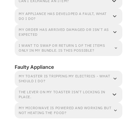
CAN I EXCHANGE AN ITEM?
MY APPLIANCE HAS DEVELOPED A FAULT, WHAT
DO I DO?
MY ORDER HAS ARRIVED DAMAGED OR ISN'T AS
EXPECTED
I WANT TO SWAP OR RETURN 1 OF THE ITEMS
ONLY IN MY BUNDLE. IS THIS POSSIBLE?
Faulty Appliance
MY TOASTER IS TRIPPING MY ELECTRICS - WHAT
SHOULD I DO?
THE LEVER ON MY TOASTER ISN'T LOCKING IN
PLACE.
MY MICROWAVE IS POWERED AND WORKING BUT
NOT HEATING THE FOOD?