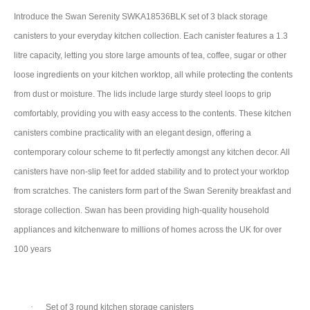
Introduce the Swan Serenity SWKA18536BLK set of 3 black storage
canisters to your everyday kitchen collection. Each canister features a 1.3
litre capacity, letting you store large amounts of tea, coffee, sugar or other
loose ingredients on your kitchen worktop, all while protecting the contents
from dust or moisture. The lids include large sturdy steel loops to grip
comfortably, providing you with easy access to the contents. These kitchen
canisters combine practicality with an elegant design, offering a
contemporary colour scheme to fit perfectly amongst any kitchen decor. All
canisters have non-slip feet for added stability and to protect your worktop
from scratches. The canisters form part of the Swan Serenity breakfast and
storage collection. Swan has been providing high-quality household
appliances and kitchenware to millions of homes across the UK for over
100 years
·
Set of 3 round kitchen storage canisters