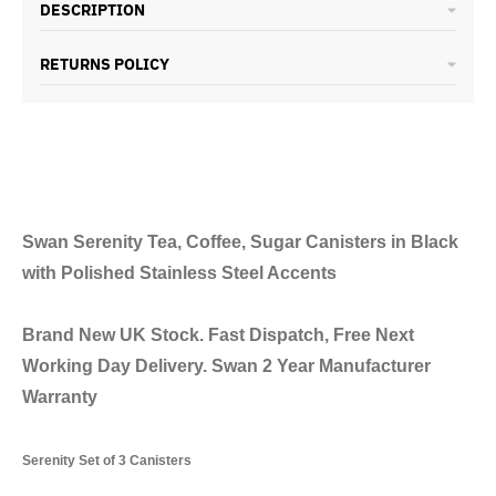
DESCRIPTION
RETURNS POLICY
Swan Serenity Tea, Coffee, Sugar Canisters in Black
with Polished Stainless Steel Accents
Brand New UK Stock. Fast Dispatch, Free Next
Working Day Delivery. Swan 2 Year Manufacturer
Warranty
Serenity Set of 3 Canisters