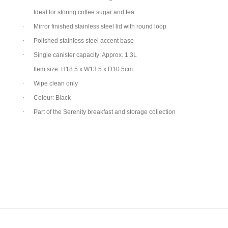
·
Ideal for storing coffee sugar and tea
·
Mirror finished stainless steel lid with round loop
·
Polished stainless steel accent base
·
Single canister capacity: Approx. 1.3L
·
Item size: H18.5 x W13.5 x D10.5cm
·
Wipe clean only
·
Colour: Black
·
Part of the Serenity breakfast and storage collection