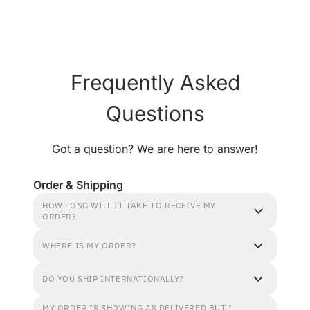
Frequently Asked
Questions
Got a question? We are here to answer!
Order & Shipping
HOW LONG WILL IT TAKE TO RECEIVE MY
ORDER?
WHERE IS MY ORDER?
DO YOU SHIP INTERNATIONALLY?
MY ORDER IS SHOWING AS DELIVERED BUT I