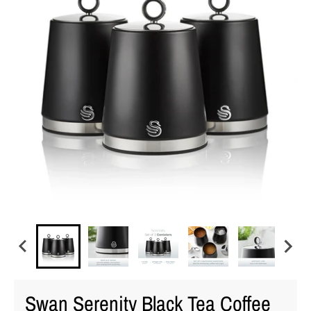
Swan Serenity Black Tea Coffee