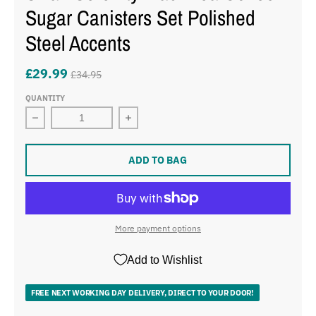
Sugar Canisters Set Polished
Steel Accents
£29.99
£34.95
QUANTITY
Decrease quantity for Swan Serenity Black Tea Coffee S
Increase quantity for Swan Serenity 
ADD TO BAG
More payment options
Add to Wishlist
FREE NEXT WORKING DAY DELIVERY, DIRECT TO YOUR DOOR!