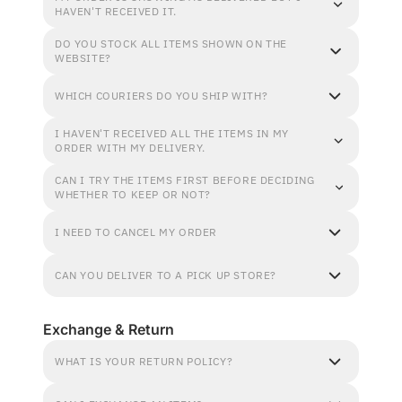
HAVEN'T RECEIVED IT.
DO YOU STOCK ALL ITEMS SHOWN ON THE
WEBSITE?
WHICH COURIERS DO YOU SHIP WITH?
I HAVEN'T RECEIVED ALL THE ITEMS IN MY
ORDER WITH MY DELIVERY.
CAN I TRY THE ITEMS FIRST BEFORE DECIDING
WHETHER TO KEEP OR NOT?
I NEED TO CANCEL MY ORDER
CAN YOU DELIVER TO A PICK UP STORE?
Exchange & Return
WHAT IS YOUR RETURN POLICY?