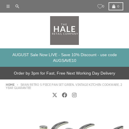
Skip to content
Menu
Search
Cart
0
0
AUGUST Sale Now LIVE - Save 10% Discount - use code
AUGSAVE10
Order by 3pm for Fast, Free Next Working Day Delivery
HOME
SWAN RETRO 5 PIECE PAN SET GREEN. VINTAGE KITCHEN COOKWARE. 2
YEAR GUARANTEE
Skip to product information