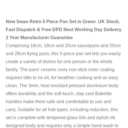
New Swan Retro 5 Piece Pan Set in Green. UK Stock,
Fast Dispatch & Free DPD Next Working Day Delivery.
2 Year Manufacturer Guarantee
Comprising 16cm, 18cm and 20cm saucepans and 20cm
and 28cm frying pans, this 5-piece pan set lets you easily
create a variety of dishes for one person or the whole
family. The pans' ceramic ivory non-stick inner coating
requires little to no oil, for healthier cooking and an easy
clean. The 3mm, heat resistant pressed aluminium body
offers durability and the soft-touch, stay cool Bakelite
handles make them safe and comfortable to use and
carry. Suitable for all hob types, including induction, this
set is complete with tempered glass lids and stylish rib
designed body and requires only a simple hand wash to