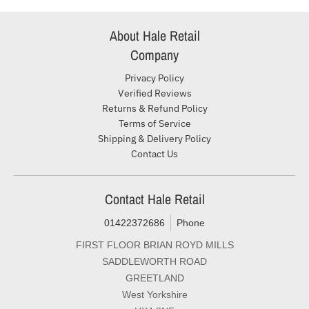
About Hale Retail
Company
Privacy Policy
Verified Reviews
Returns & Refund Policy
Terms of Service
Shipping & Delivery Policy
Contact Us
Contact Hale Retail
01422372686
Phone
FIRST FLOOR BRIAN ROYD MILLS
SADDLEWORTH ROAD
GREETLAND
West Yorkshire