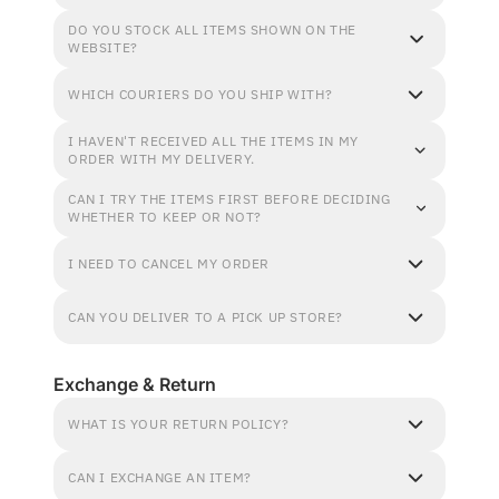
DO YOU STOCK ALL ITEMS SHOWN ON THE
WEBSITE?
WHICH COURIERS DO YOU SHIP WITH?
I HAVEN'T RECEIVED ALL THE ITEMS IN MY
ORDER WITH MY DELIVERY.
CAN I TRY THE ITEMS FIRST BEFORE DECIDING
WHETHER TO KEEP OR NOT?
I NEED TO CANCEL MY ORDER
CAN YOU DELIVER TO A PICK UP STORE?
Exchange & Return
WHAT IS YOUR RETURN POLICY?
CAN I EXCHANGE AN ITEM?