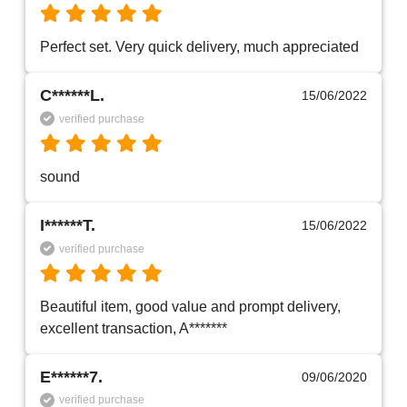
Perfect set. Very quick delivery, much appreciated 
C******L.
15/06/2022
verified purchase
sound 
I******T.
15/06/2022
verified purchase
Beautiful item, good value and prompt delivery, 
excellent transaction, A*******
E******7.
09/06/2020
verified purchase