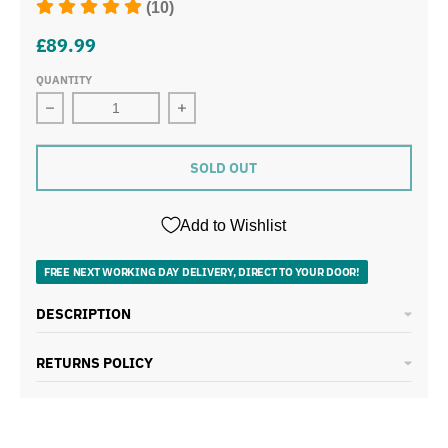
(10)
£89.99
QUANTITY
Decrease quantity for Swan Retro 5 Piece Pan Set Gree
Increase quantity for Swan Retro 5 
SOLD OUT
Add to Wishlist
FREE NEXT WORKING DAY DELIVERY, DIRECT TO YOUR DOOR!
DESCRIPTION
RETURNS POLICY