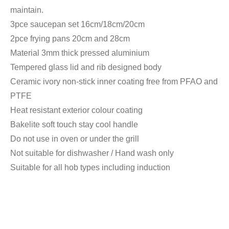
maintain.
3pce saucepan set 16cm/18cm/20cm
2pce frying pans 20cm and 28cm
Material 3mm thick pressed aluminium
Tempered glass lid and rib designed body
Ceramic ivory non-stick inner coating free from PFAO and
PTFE
Heat resistant exterior colour coating
Bakelite soft touch stay cool handle
Do not use in oven or under the grill
Not suitable for dishwasher / Hand wash only
Suitable for all hob types including induction