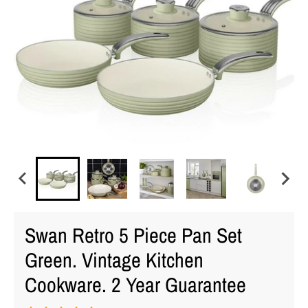
Swan Retro 5 Piece Pan Set
Green. Vintage Kitchen
Cookware. 2 Year Guarantee