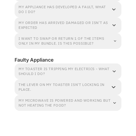
MY APPLIANCE HAS DEVELOPED A FAULT, WHAT
DO I DO?
MY ORDER HAS ARRIVED DAMAGED OR ISN'T AS
EXPECTED
I WANT TO SWAP OR RETURN 1 OF THE ITEMS
ONLY IN MY BUNDLE. IS THIS POSSIBLE?
Faulty Appliance
MY TOASTER IS TRIPPING MY ELECTRICS - WHAT
SHOULD I DO?
THE LEVER ON MY TOASTER ISN'T LOCKING IN
PLACE.
MY MICROWAVE IS POWERED AND WORKING BUT
NOT HEATING THE FOOD?