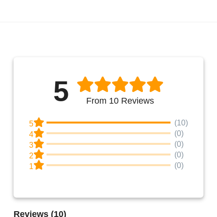
5
From 10 Reviews
(10)
5
(0)
4
(0)
3
(0)
2
(0)
1
Reviews
(10)