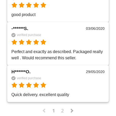
good product
-******S.
03/06/2020
verified purchase
Perfect and exactly as described. Packaged really 
well . Would recommend this seller. 
H******O.
29/05/2020
verified purchase
Quick delivery. excellent quality 
1
2