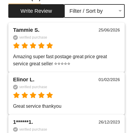
Write Review
Filter / Sort by
Tammie S.
25/06/2026
verified purchase
Amazing super fast postage great price great 
service great seller ⭐️⭐️⭐️⭐️⭐️
Elinor L.
01/02/2026
verified purchase
Great service thankyou 
1******1.
26/12/2023
verified purchase