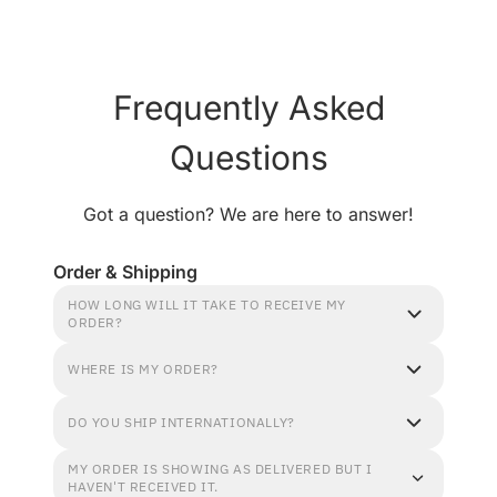
Frequently Asked
Questions
Got a question? We are here to answer!
Order & Shipping
HOW LONG WILL IT TAKE TO RECEIVE MY
ORDER?
WHERE IS MY ORDER?
DO YOU SHIP INTERNATIONALLY?
MY ORDER IS SHOWING AS DELIVERED BUT I
HAVEN'T RECEIVED IT.