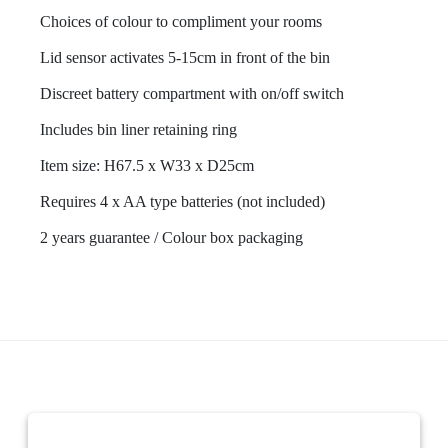
Choices of colour to compliment your rooms
Lid sensor activates 5-15cm in front of the bin
Discreet battery compartment with on/off switch
Includes bin liner retaining ring
Item size: H67.5 x W33 x D25cm
Requires 4 x AA type batteries (not included)
2 years guarantee / Colour box packaging