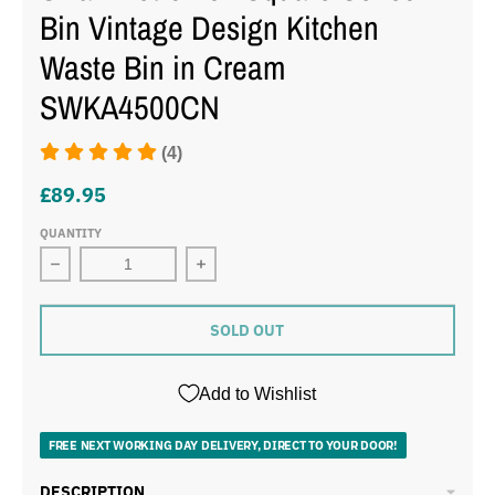
Bin Vintage Design Kitchen
Waste Bin in Cream
SWKA4500CN
(4)
£89.95
QUANTITY
SOLD OUT
Add to Wishlist
FREE NEXT WORKING DAY DELIVERY, DIRECT TO YOUR DOOR!
DESCRIPTION