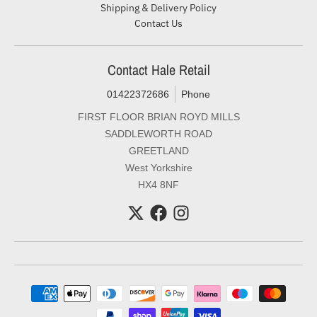
Shipping & Delivery Policy
Contact Us
Contact Hale Retail
01422372686
Phone
FIRST FLOOR BRIAN ROYD MILLS
SADDLEWORTH ROAD
GREETLAND
West Yorkshire
HX4 8NF
Payment methods