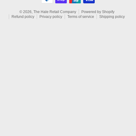
© 2026,
The Hale Retail Company
Powered by Shopify
Refund policy
Privacy policy
Terms of service
Shipping policy