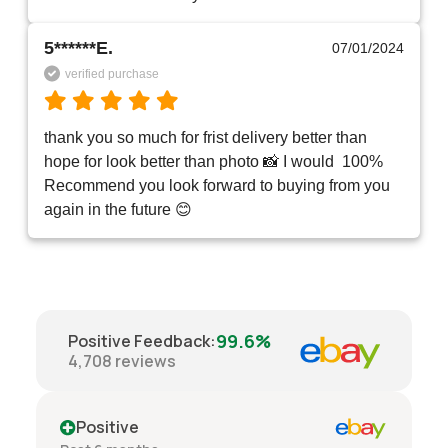
5******E.
07/01/2024
verified purchase
thank you so much for frist delivery better than 
hope for look better than photo 📸 I would  100% 
Recommend you look forward to buying from you 
again in the future 😊 
99.6%
Positive Feedback
:
4,708
reviews
Positive