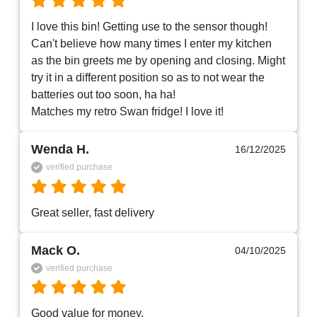
I love this bin! Getting use to the sensor though! 
Can't believe how many times I enter my kitchen 
as the bin greets me by opening and closing. Might 
try it in a different position so as to not wear the 
batteries out too soon, ha ha!

Wenda H.
16/12/2025
verified purchase
Great seller, fast delivery 
Mack O.
04/10/2025
verified purchase
Good value for money.