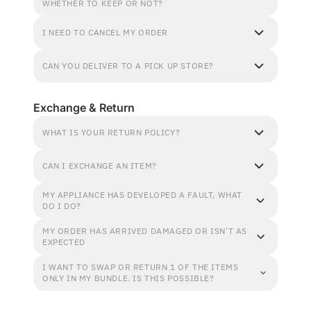
WHETHER TO KEEP OR NOT?
I NEED TO CANCEL MY ORDER
CAN YOU DELIVER TO A PICK UP STORE?
Exchange & Return
WHAT IS YOUR RETURN POLICY?
CAN I EXCHANGE AN ITEM?
MY APPLIANCE HAS DEVELOPED A FAULT, WHAT
DO I DO?
MY ORDER HAS ARRIVED DAMAGED OR ISN'T AS
EXPECTED
I WANT TO SWAP OR RETURN 1 OF THE ITEMS
ONLY IN MY BUNDLE. IS THIS POSSIBLE?