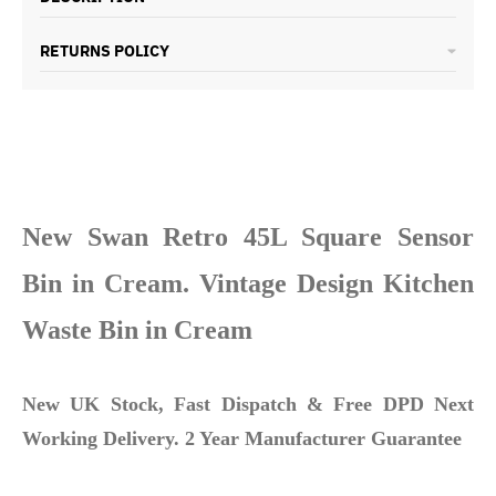
RETURNS POLICY
New Swan Retro 45L Square Sensor
Bin in Cream. Vintage Design Kitchen
Waste Bin in Cream
New UK Stock, Fast Dispatch & Free DPD Next
Working Delivery. 2 Year Manufacturer Guarantee