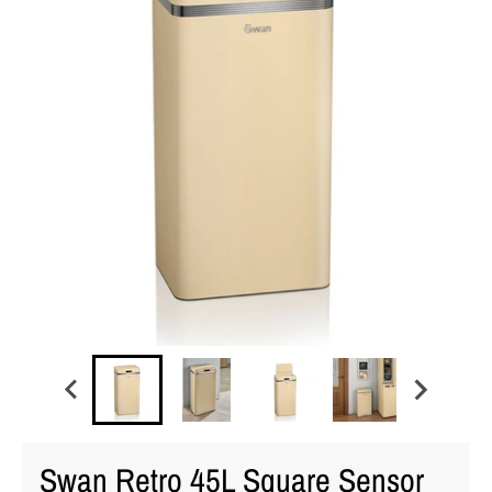
Swan Retro 45L Square Sensor