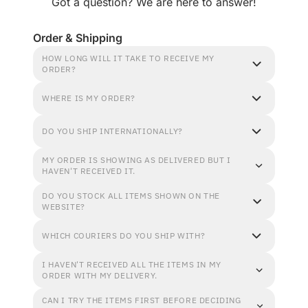
Got a question? We are here to answer!
Order & Shipping
HOW LONG WILL IT TAKE TO RECEIVE MY
ORDER?
WHERE IS MY ORDER?
DO YOU SHIP INTERNATIONALLY?
MY ORDER IS SHOWING AS DELIVERED BUT I
HAVEN'T RECEIVED IT.
DO YOU STOCK ALL ITEMS SHOWN ON THE
WEBSITE?
WHICH COURIERS DO YOU SHIP WITH?
I HAVEN'T RECEIVED ALL THE ITEMS IN MY
ORDER WITH MY DELIVERY.
CAN I TRY THE ITEMS FIRST BEFORE DECIDING