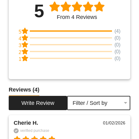
5
From 4 Reviews
(4)
5
(0)
4
(0)
3
(0)
2
(0)
1
Reviews
(4)
Write Review
Filter / Sort by
Cherie H.
01/02/2026
verified purchase