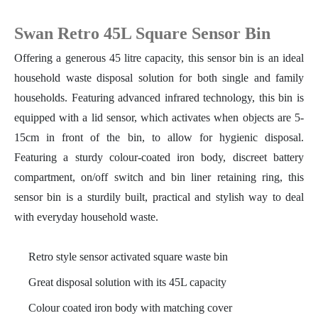
Swan Retro 45L Square Sensor Bin
Offering a generous 45 litre capacity, this sensor bin is an ideal
household waste disposal solution for both single and family
households. Featuring advanced infrared technology, this bin is
equipped with a lid sensor, which activates when objects are 5-
15cm in front of the bin, to allow for hygienic disposal.
Featuring a sturdy colour-coated iron body, discreet battery
compartment, on/off switch and bin liner retaining ring, this
sensor bin is a sturdily built, practical and stylish way to deal
with everyday household waste.
Retro style sensor activated square waste bin
Great disposal solution with its 45L capacity
Colour coated iron body with matching cover