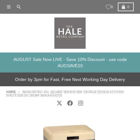
Skip to content
Menu
Search
Cart
0
0
AUGUST Sale Now LIVE - Save 10% Discount - use code
AUGSAVE10
Order by 3pm for Fast, Free Next Working Day Delivery
HOME
SWAN RETRO 45L SQUARE SENSOR BIN VINTAGE DESIGN KITCHEN
WASTE BIN IN CREAM SWKA4500CN
Skip to product information