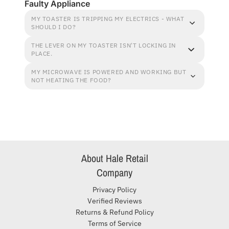
Faulty Appliance
MY TOASTER IS TRIPPING MY ELECTRICS - WHAT
SHOULD I DO?
THE LEVER ON MY TOASTER ISN'T LOCKING IN
PLACE.
MY MICROWAVE IS POWERED AND WORKING BUT
NOT HEATING THE FOOD?
About Hale Retail
Company
Privacy Policy
Verified Reviews
Returns & Refund Policy
Terms of Service