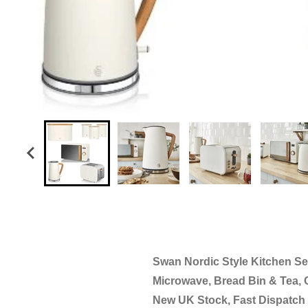
Swan Nordic Style Kitchen Set 
Microwave, Bread Bin & Tea, 
New UK Stock, Fast Dispatch 