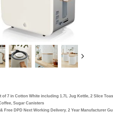
of 7 in Cotton White including 1.7L Jug Kettle, 2 Slice Toas
Coffee, Sugar Canisters
& Free DPD Next Working Delivery. 2 Year Manufacturer Gu