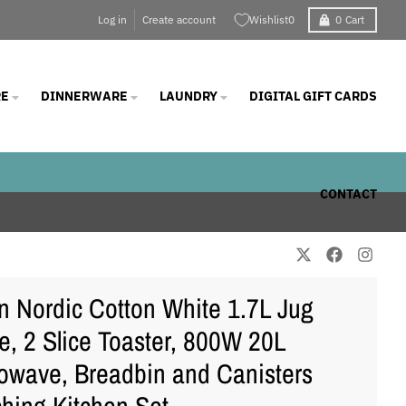
Log in
Create account
Wishlist
0
0
Cart
E
DINNERWARE
LAUNDRY
DIGITAL GIFT CARDS
CONTACT
 Nordic Cotton White 1.7L Jug
le, 2 Slice Toaster, 800W 20L
owave, Breadbin and Canisters