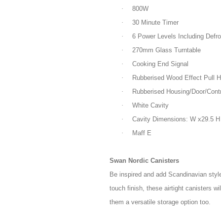
·
800W
·
30 Minute Timer
·
6 Power Levels Including Defro
·
270mm Glass Turntable
·
Cooking End Signal
·
Rubberised Wood Effect Pull H
·
Rubberised Housing/Door/Contr
·
White Cavity
·
Cavity Dimensions: W x29.5 H
·
Maff E
Swan Nordic Canisters
Be inspired and add Scandinavian style
touch finish, these airtight canisters w
them a versatile storage option too.