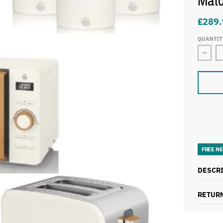
Matc
£289.
QUANTIT
FREE NE
DESCR
RETURN