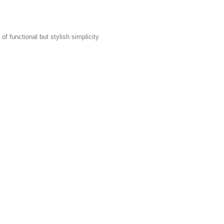
f functional but stylish simplicity