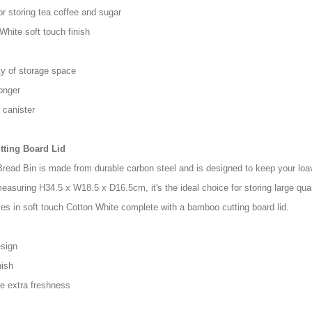
r storing tea coffee and sugar
White soft touch finish
ty of storage space
onger
 canister
tting Board Lid
read Bin is made from durable carbon steel and is designed to keep your loav
easuring H34.5 x W18.5 x D16.5cm, it's the ideal choice for storing large qua
es in soft touch Cotton White complete with a bamboo cutting board lid.
esign
nish
re extra freshness