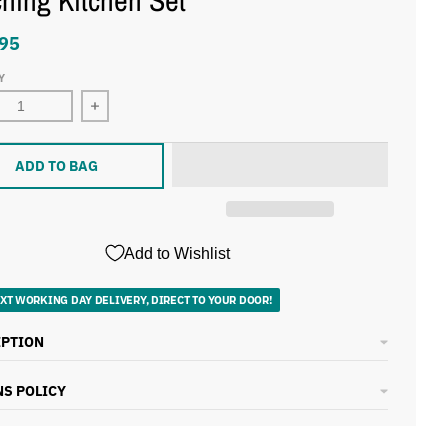
hing Kitchen Set
95
Y
ADD TO BAG
Add to Wishlist
XT WORKING DAY DELIVERY, DIRECT TO YOUR DOOR!
IPTION
S POLICY