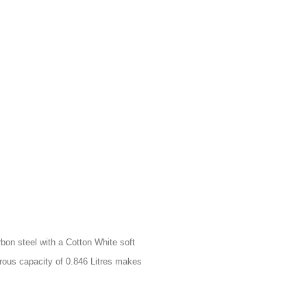
bon steel with a Cotton White soft
nerous capacity of 0.846 Litres makes