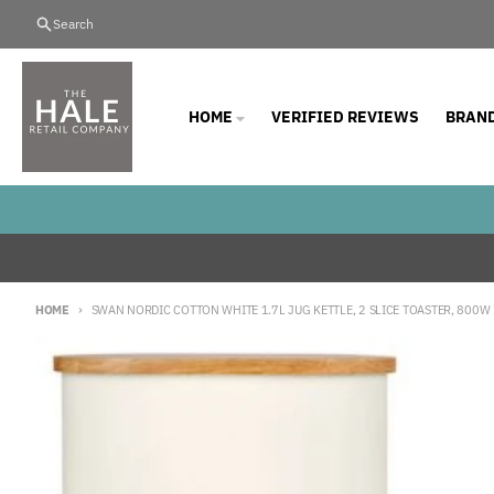
Skip to content
Search
HOME
VERIFIED REVIEWS
BRAN
HOME
SWAN NORDIC COTTON WHITE 1.7L JUG KETTLE, 2 SLICE TOASTER, 800
Skip to product information