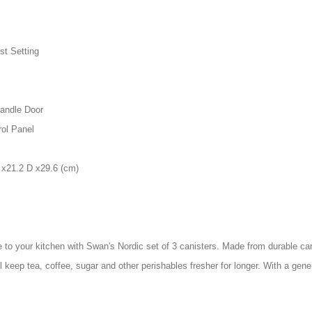
st Setting
andle Door
ol Panel
 x21.2 D x29.6 (cm)
 to your kitchen with Swan's Nordic set of 3 canisters. Made from durable car
ill keep tea, coffee, sugar and other perishables fresher for longer. With a ge