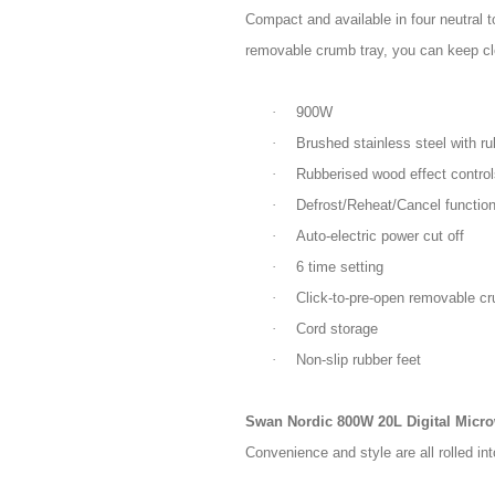
Compact and available in four neutral t
removable crumb tray, you can keep cle
·
900W
·
Brushed stainless steel with ru
·
Rubberised wood effect control
·
Defrost/Reheat/Cancel function
·
Auto-electric power cut off
·
6 time setting
·
Click-to-pre-open removable cr
·
Cord storage
·
Non-slip rubber feet
Swan Nordic 800W 20L Digital Micr
Convenience and style are all rolled i