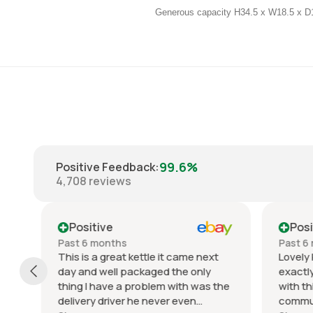
Generous capacity H34.5 x W18.5 x 
99.6%
Positive Feedback
:
4,708
reviews
Positive
Posit
Past 6 months
Past 6 
This is a great kettle it came next
Lovely k
day and well packaged the only
exactly 
thing I have a problem with was the
with thi
delivery driver he never even
communic