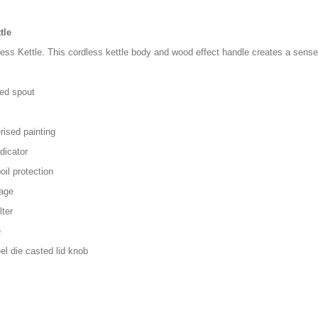
tle
ss Kettle. This cordless kettle body and wood effect handle creates a sense o
ted spout
rised painting
dicator
il protection
rage
ter
e
el die casted lid knob