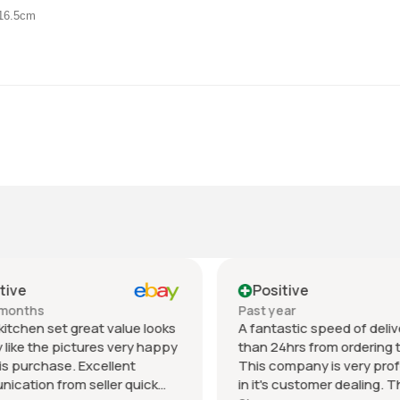
D16.5cm
ive
Positive
months
Past year
itchen set great value looks
A fantastic speed of deliver
like the pictures very happy
than 24hrs from ordering to 
s purchase. Excellent
This company is very profe
ation from seller quick
in it's customer dealing. Th