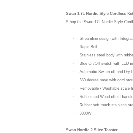
Swan 1.7L Nordic Style Cordless Ket
S hop the Swan 17L Nordic Style Cordle
·
Streamline design with Integra
·
Rapid Boil
·
Stainless steel body with rubbe
·
Blue On/Off switch with LED in
·
Automatic Switch off and Dry bo
·
360 degree base with cord sto
·
Removable / Washable scale fil
·
Rubberised Wood effect handl
·
Rubber soft touch stainless ste
·
3000W
Swan Nordic 2 Slice Toaster