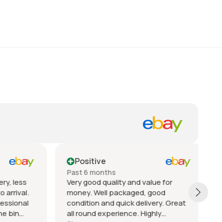
Positive
Past 6 months
P
y, less
Very good quality and value for
A
arrival.
money. Well packaged, good
T
ssional
condition and quick delivery. Great
c
e bin
all round experience. Highly
q