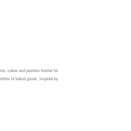
es, cakes and pastries fresher for
ntities of baked goods. Inspired by