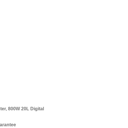
ter, 800W 20L Digital
arantee