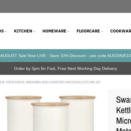
DS
KITCHEN
HOMEWARE
FLOORCARE
COOKWAR
AUGUST Sale Now LIVE - Save 10% Discount - use code AUGSAVE10
Order by 3pm for Fast, Free Next Working Day Delivery
W 20L MICROWAVE, BREADBIN AND CANISTERS MATCHING KITCHEN SET
Swan
Kett
Micr