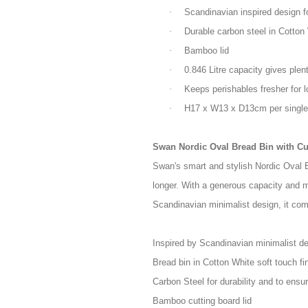
·
Scandinavian inspired design fo
·
Durable carbon steel in Cotton 
·
Bamboo lid
·
0.846 Litre capacity gives plen
·
Keeps perishables fresher for l
·
H17 x W13 x D13cm per single
Swan Nordic Oval Bread Bin with Cu
Swan's smart and stylish Nordic Oval B
longer. With a generous capacity and m
Scandinavian minimalist design, it com
Inspired by Scandinavian minimalist d
Bread bin in Cotton White soft touch fi
Carbon Steel for durability and to ensu
Bamboo cutting board lid