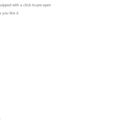
uipped with a click-to-pre-open
you like it.
.