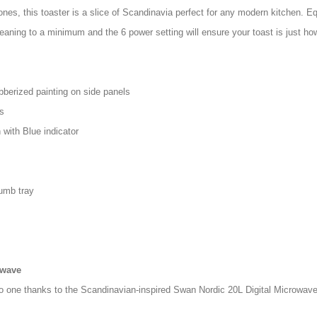
ones, this toaster is a slice of Scandinavia perfect for any modern kitchen. Eq
aning to a minimum and the 6 power setting will ensure your toast is just how 
bberized painting on side panels
s
 with Blue indicator
umb tray
owave
nto one thanks to the Scandinavian-inspired Swan Nordic 20L Digital Microwave