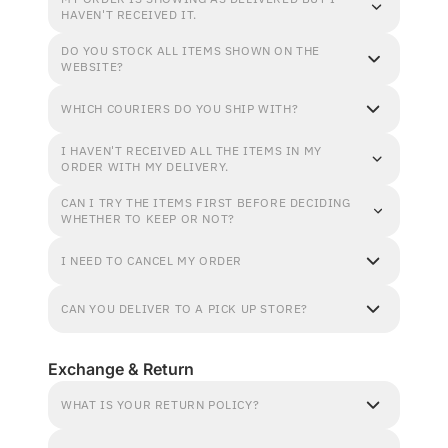
HAVEN'T RECEIVED IT.
DO YOU STOCK ALL ITEMS SHOWN ON THE
WEBSITE?
WHICH COURIERS DO YOU SHIP WITH?
I HAVEN'T RECEIVED ALL THE ITEMS IN MY
ORDER WITH MY DELIVERY.
CAN I TRY THE ITEMS FIRST BEFORE DECIDING
WHETHER TO KEEP OR NOT?
I NEED TO CANCEL MY ORDER
CAN YOU DELIVER TO A PICK UP STORE?
Exchange & Return
WHAT IS YOUR RETURN POLICY?