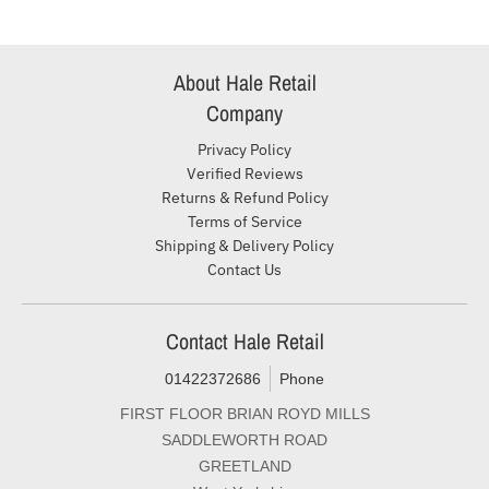
About Hale Retail
Company
Privacy Policy
Verified Reviews
Returns & Refund Policy
Terms of Service
Shipping & Delivery Policy
Contact Us
Contact Hale Retail
01422372686
Phone
FIRST FLOOR BRIAN ROYD MILLS
SADDLEWORTH ROAD
GREETLAND