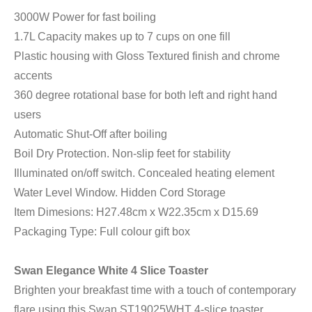
3000W Power for fast boiling
1.7L Capacity makes up to 7 cups on one fill
Plastic housing with Gloss Textured finish and chrome
accents
360 degree rotational base for both left and right hand
users
Automatic Shut-Off after boiling
Boil Dry Protection. Non-slip feet for stability
Illuminated on/off switch. Concealed heating element
Water Level Window. Hidden Cord Storage
Item Dimesions: H27.48cm x W22.35cm x D15.69
Packaging Type: Full colour gift box
Swan Elegance White 4 Slice Toaster
Brighten your breakfast time with a touch of contemporary
flare using this Swan ST19025WHT 4-slice toaster,