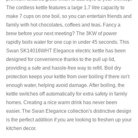
The cordless kettle features a large 1.7 litre capacity to
make 7 cups on one boil, so you can entertain friends and
family with hot chocolates, coffees and teas. Fancy a
brew before your next meeting? The 3KW of power
rapidly boils water for one cup in under 45 seconds. This
Swan SK14016WHT Elegance electric kettle has been
designed for convenience thanks to the pull up lid,
providing a safe and hassle-free way to refill. Boil dry
protection keeps your kettle from over boiling if there isn't
enough water, helping avoid damage. After boiling, the
kettle switches off automatically for extra safety in family
homes. Creating a nice warm drink has never been
easier. The Swan Elegance collection's distinctive design
is the perfect addition if you are looking to freshen up your
kitchen decor.