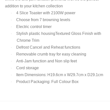
addition to your kitchen collection
4 Slice Toaster with 2100W power
·
Choose from 7 browning levels
·
Electric control timer
·
Stylish plastic housingTextured Gloss Finish with
·
Chrome Trim
Defrost Cancel and Reheat functions
·
Removable crumb tray for easy cleaning
·
Anti-Jam function and Non slip feet
·
Cord storage
·
Item Dimensions: H19.6cm x W29.7cm x D29.1cm
·
Product Packaging: Full Colour Box
·