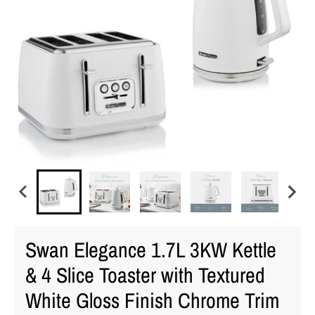
Swan Elegance 1.7L 3KW Kettle
& 4 Slice Toaster with Textured
White Gloss Finish Chrome Trim