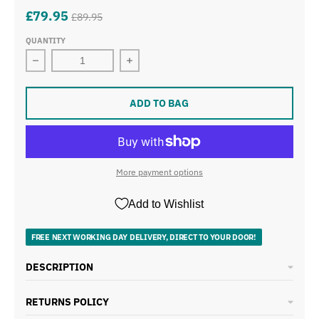
£79.95
£89.95
QUANTITY
Decrease quantity for Swan Elegance 1.7L 3KW Kettle &
Increase quantity for Swan Elegance 
ADD TO BAG
More payment options
Add to Wishlist
FREE NEXT WORKING DAY DELIVERY, DIRECT TO YOUR DOOR!
DESCRIPTION
RETURNS POLICY