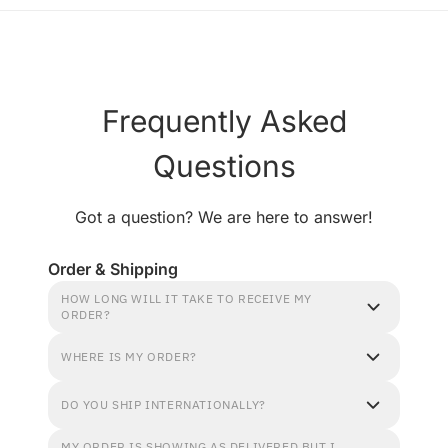
Frequently Asked
Questions
Got a question? We are here to answer!
Order & Shipping
HOW LONG WILL IT TAKE TO RECEIVE MY
ORDER?
WHERE IS MY ORDER?
DO YOU SHIP INTERNATIONALLY?
MY ORDER IS SHOWING AS DELIVERED BUT I