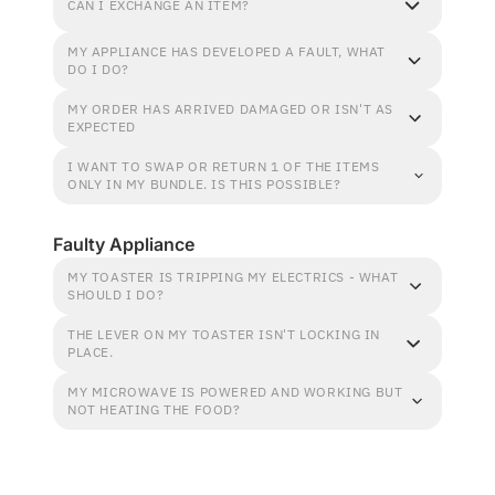
CAN I EXCHANGE AN ITEM?
MY APPLIANCE HAS DEVELOPED A FAULT, WHAT
DO I DO?
MY ORDER HAS ARRIVED DAMAGED OR ISN'T AS
EXPECTED
I WANT TO SWAP OR RETURN 1 OF THE ITEMS
ONLY IN MY BUNDLE. IS THIS POSSIBLE?
Faulty Appliance
MY TOASTER IS TRIPPING MY ELECTRICS - WHAT
SHOULD I DO?
THE LEVER ON MY TOASTER ISN'T LOCKING IN
PLACE.
MY MICROWAVE IS POWERED AND WORKING BUT
NOT HEATING THE FOOD?