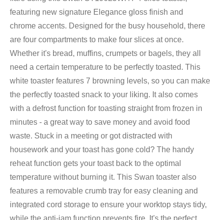
featuring new signature Elegance gloss finish and
chrome accents. Designed for the busy household, there
are four compartments to make four slices at once.
Whether it's bread, muffins, crumpets or bagels, they all
need a certain temperature to be perfectly toasted. This
white toaster features 7 browning levels, so you can make
the perfectly toasted snack to your liking. It also comes
with a defrost function for toasting straight from frozen in
minutes - a great way to save money and avoid food
waste. Stuck in a meeting or got distracted with
housework and your toast has gone cold? The handy
reheat function gets your toast back to the optimal
temperature without burning it. This Swan toaster also
features a removable crumb tray for easy cleaning and
integrated cord storage to ensure your worktop stays tidy,
while the anti-jam function prevents fire. It's the perfect