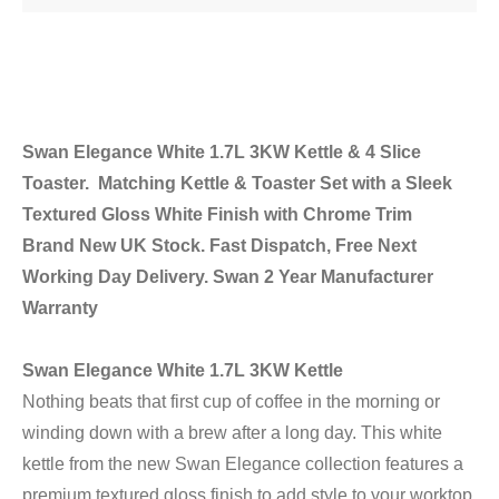
Swan Elegance White 1.7L 3KW Kettle & 4 Slice
Toaster. Matching Kettle & Toaster Set with a Sleek
Textured Gloss White Finish with Chrome Trim
Brand New UK Stock. Fast Dispatch, Free Next
Working Day Delivery. Swan 2 Year Manufacturer
Warranty
Swan Elegance White 1.7L 3KW Kettle
Nothing beats that first cup of coffee in the morning or
winding down with a brew after a long day. This white
kettle from the new Swan Elegance collection features a
premium textured gloss finish to add style to your worktop.