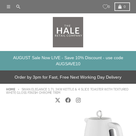
Skip to content
Menu
Search
Cart
0
0
AUGUST Sale Now LIVE - Save 10% Discount - use code
AUGSAVE10
Order by 3pm for Fast, Free Next Working Day Delivery
HOME
SWAN ELEGANCE 1.7L 3KW KETTLE & 4 SLICE TOASTER WITH TEXTURED
WHITE GLOSS FINISH CHROME TRIM
Skip to product information