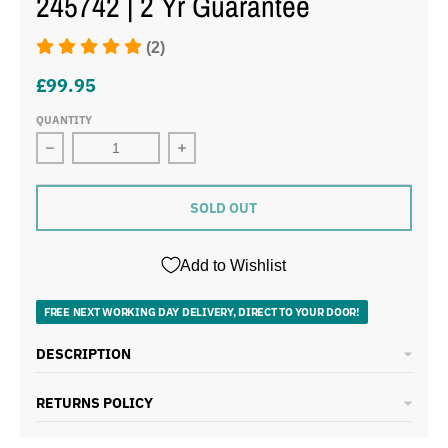
245742 | 2 Yr Guarantee
(2)
£99.95
QUANTITY
Decrease quantity for Morphy Richards Signature Opulen
Increase quantity for Morphy Richard
SOLD OUT
Add to Wishlist
FREE NEXT WORKING DAY DELIVERY, DIRECT TO YOUR DOOR!
DESCRIPTION
RETURNS POLICY