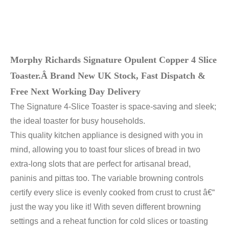
Morphy Richards Signature Opulent Copper 4 Slice
Toaster.Â
Brand New UK Stock, Fast Dispatch &
Free Next Working Day Delivery
The Signature 4-Slice Toaster is space-saving and sleek;
the ideal toaster for busy households.
This quality kitchen appliance is designed with you in
mind, allowing you to toast four slices of bread in two
extra-long slots that are perfect for artisanal bread,
paninis and pittas too. The variable browning controls
certify every slice is evenly cooked from crust to crust â€“
just the way you like it! With seven different browning
settings and a reheat function for cold slices or toasting