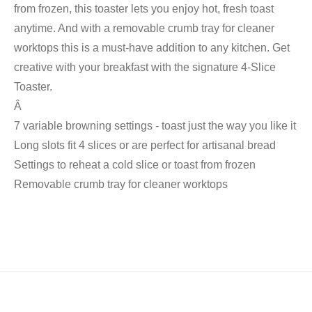
from frozen, this toaster lets you enjoy hot, fresh toast
anytime. And with a removable crumb tray for cleaner
worktops this is a must-have addition to any kitchen. Get
creative with your breakfast with the signature 4-Slice
Toaster.
Â
7 variable browning settings - toast just the way you like it
Long slots fit 4 slices or are perfect for artisanal bread
Settings to reheat a cold slice or toast from frozen
Removable crumb tray for cleaner worktops