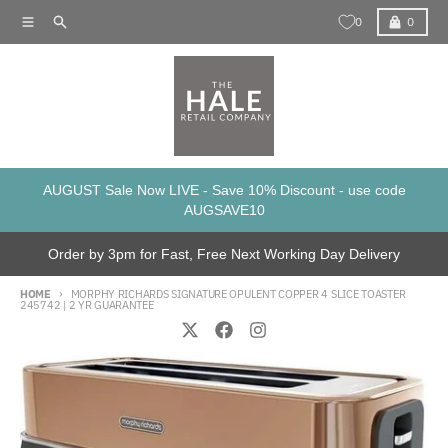
Skip to content
Menu
Search
Cart
0
0
AUGUST Sale Now LIVE - Save 10% Discount - use code
AUGSAVE10
Order by 3pm for Fast, Free Next Working Day Delivery
HOME
MORPHY RICHARDS SIGNATURE OPULENT COPPER 4 SLICE TOASTER
245742 | 2 YR GUARANTEE
Skip to product information