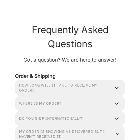
Frequently Asked
Questions
Got a question? We are here to answer!
Order & Shipping
HOW LONG WILL IT TAKE TO RECEIVE MY
ORDER?
WHERE IS MY ORDER?
DO YOU SHIP INTERNATIONALLY?
MY ORDER IS SHOWING AS DELIVERED BUT I
HAVEN'T RECEIVED IT.