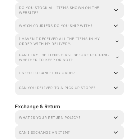
DO YOU STOCK ALL ITEMS SHOWN ON THE
WEBSITE?
WHICH COURIERS DO YOU SHIP WITH?
I HAVEN'T RECEIVED ALL THE ITEMS IN MY
ORDER WITH MY DELIVERY.
CAN I TRY THE ITEMS FIRST BEFORE DECIDING
WHETHER TO KEEP OR NOT?
I NEED TO CANCEL MY ORDER
CAN YOU DELIVER TO A PICK UP STORE?
Exchange & Return
WHAT IS YOUR RETURN POLICY?
CAN I EXCHANGE AN ITEM?