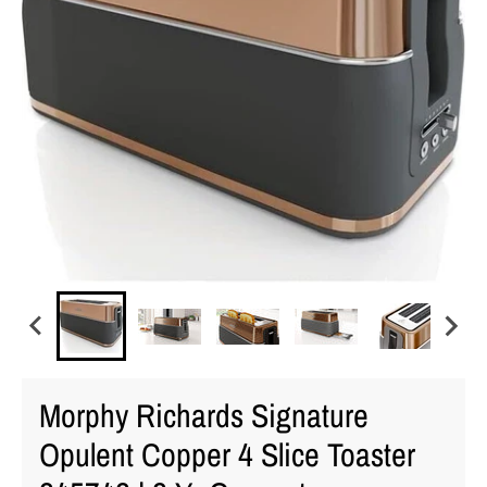
Morphy Richards Signature
Opulent Copper 4 Slice Toaster