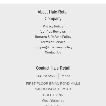
About Hale Retail
Company
Privacy Policy
Verified Reviews
Returns & Refund Policy
Terms of Service
Shipping & Delivery Policy
Contact Us
Contact Hale Retail
01422372686
Phone
FIRST FLOOR BRIAN ROYD MILLS
SADDLEWORTH ROAD
GREETLAND
West Yorkshire