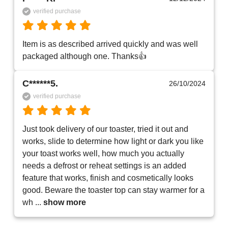
verified purchase
Item is as described arrived quickly and was well 
packaged although one. Thanks👍
C******5.
26/10/2024
verified purchase
Just took delivery of our toaster, tried it out and 
works, slide to determine how light or dark you like 
your toast works well, how much you actually 
needs a defrost or reheat settings is an added 
feature that works, finish and cosmetically looks 
good. Beware the toaster top can stay warmer for a 
wh
 ... 
show more