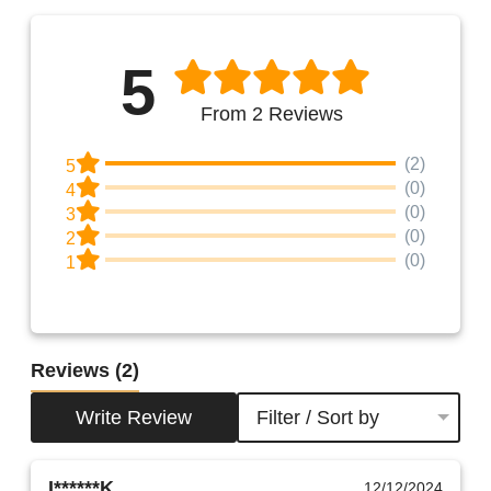
5
From 2 Reviews
(2)
5
(0)
4
(0)
3
(0)
2
(0)
1
Reviews
(2)
Write Review
Filter / Sort by
I******K.
12/12/2024