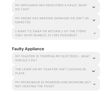
MY APPLIANCE HAS DEVELOPED A FAULT, WHAT
DO I DO?
MY ORDER HAS ARRIVED DAMAGED OR ISN'T AS
EXPECTED
I WANT TO SWAP OR RETURN 1 OF THE ITEMS
ONLY IN MY BUNDLE. IS THIS POSSIBLE?
Faulty Appliance
MY TOASTER IS TRIPPING MY ELECTRICS - WHAT
SHOULD I DO?
THE LEVER ON MY TOASTER ISN'T LOCKING IN
PLACE.
MY MICROWAVE IS POWERED AND WORKING BUT
NOT HEATING THE FOOD?