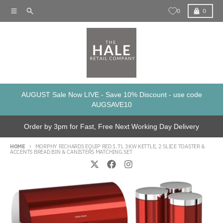
Skip to content
Menu
Search
Cart
0
0
AUGUST Sale Now LIVE - Save 10% Discount - use code
AUGSAVE10
Order by 3pm for Fast, Free Next Working Day Delivery
HOME
MORPHY RICHARDS EQUIP RED 1.7L 3KW KETTLE, 2 SLICE TOASTER &
ACCENTS BREAD BIN & CANISTERS MATCHING SET
Skip to product information