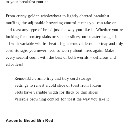
to your breakfast routine.
From crispy golden wholewheat to lightly charred breakfast
muffins, the adjustable browning control means you can take on
and toast any type of bread just the way you like it. Whether you’re
looking for doorstep slabs or slender slices, our toaster has got it
all with variable widths. Featuring a removable crumb tray and tidy
cord storage, you never need to worry about mess again. Make
every second count with the best of both worlds – delicious and
effortless!
Removable crumb tray and tidy cord storage
Settings to reheat a cold slice or toast from frozen
Slots have variable width for thick or thin slices
Variable browning control for toast the way you like it
Accents Bread Bin Red