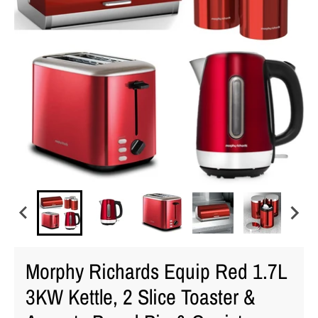
Morphy Richards Equip Red 1.7L
3KW Kettle, 2 Slice Toaster &