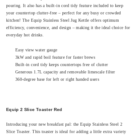
pouring. It also has a built-in cord tidy feature included to keep
your countertop clutter-free – perfect for any busy or crowded
kitchen! The Equip Stainless Steel Jug Kettle offers optimum
efficiency, convenience, and design – making it the ideal choice for
everyday hot drinks.
Easy view water gauge
3kW and rapid boil feature for faster brews
Built-in cord tidy keeps countertops free of clutter
Generous 1.7L capacity and removable limescale filter
360-degree base for left or right handed users
Equip 2 Slice Toaster Red
Introducing your new breakfast pal: the Equip Stainless Steel 2
Slice Toaster. This toaster is ideal for adding a little extra variety