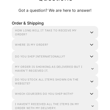
Got a question? We are here to answer!
Order & Shipping
HOW LONG WILL IT TAKE TO RECEIVE MY
ORDER?
WHERE IS MY ORDER?
DO YOU SHIP INTERNATIONALLY?
MY ORDER IS SHOWING AS DELIVERED BUT I
HAVEN'T RECEIVED IT.
DO YOU STOCK ALL ITEMS SHOWN ON THE
WEBSITE?
WHICH COURIERS DO YOU SHIP WITH?
I HAVEN'T RECEIVED ALL THE ITEMS IN MY
ORDER WITH MY DELIVERY.