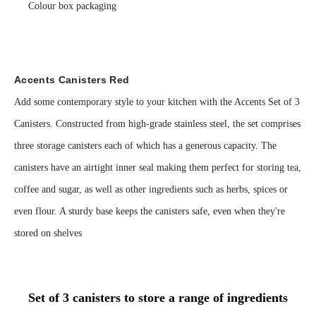
Colour box packaging
Accents Canisters Red
Add some contemporary style to your kitchen with the Accents Set of 3
Canisters. Constructed from high-grade stainless steel, the set comprises
three storage canisters each of which has a generous capacity. The
canisters have an airtight inner seal making them perfect for storing tea,
coffee and sugar, as well as other ingredients such as herbs, spices or
even flour. A sturdy base keeps the canisters safe, even when they're
stored on shelves
Set of 3 canisters to store a range of ingredients