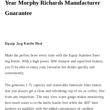
Year Morphy Richards Manufacturer
Guarantee
Equip Jug Kettle Red
Make the perfect brew every time with the Equip Stainless Steel
Jug Kettle. With a high power 3kW element and rapid boil feature,
you’ll be able to enjoy your favourite hot drinks quickly and
conveniently.
The generous 1.7L capacity and removable limescale filter ensure
that you always get a clean and refreshing cup of tea or coffee, free
from any impurities. The easy view water gauge makes monitoring
how much water is in the kettle hassle-free while the 360° base
furthers its usability with the added convenience of cordless