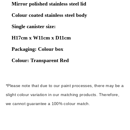
Mirror polished stainless steel lid
Colour coated stainless steel body
Single canister size:
H17cm x W11cm x D11cm
Packaging: Colour box
Colour: Transparent Red
*Please note that due to our paint processes, there may be a
slight colour variation in our matching products. Therefore,
we cannot guarantee a 100% colour match.