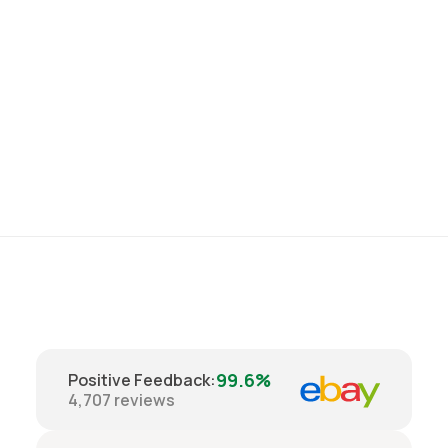
99.6%
Positive Feedback
:
4,707
reviews