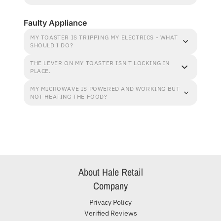
Faulty Appliance
MY TOASTER IS TRIPPING MY ELECTRICS - WHAT
SHOULD I DO?
THE LEVER ON MY TOASTER ISN'T LOCKING IN
PLACE.
MY MICROWAVE IS POWERED AND WORKING BUT
NOT HEATING THE FOOD?
About Hale Retail
Company
Privacy Policy
Verified Reviews