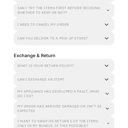
CAN I TRY THE ITEMS FIRST BEFORE DECIDING
WHETHER TO KEEP OR NOT?
I NEED TO CANCEL MY ORDER
CAN YOU DELIVER TO A PICK UP STORE?
Exchange & Return
WHAT IS YOUR RETURN POLICY?
CAN I EXCHANGE AN ITEM?
MY APPLIANCE HAS DEVELOPED A FAULT, WHAT
DO I DO?
MY ORDER HAS ARRIVED DAMAGED OR ISN'T AS
EXPECTED
I WANT TO SWAP OR RETURN 1 OF THE ITEMS
ONLY IN MY BUNDLE. IS THIS POSSIBLE?