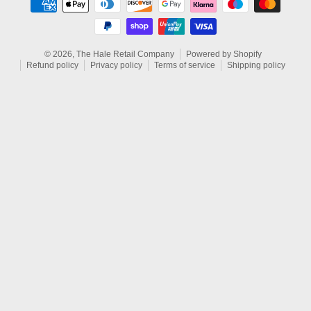
© 2026,
The Hale Retail Company
Powered by Shopify
Refund policy
Privacy policy
Terms of service
Shipping policy