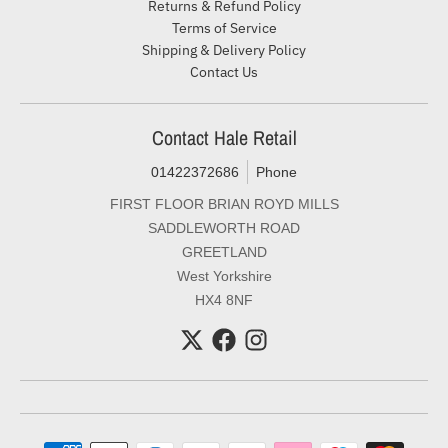
Returns & Refund Policy
Terms of Service
Shipping & Delivery Policy
Contact Us
Contact Hale Retail
01422372686
Phone
FIRST FLOOR BRIAN ROYD MILLS
SADDLEWORTH ROAD
GREETLAND
West Yorkshire
HX4 8NF
Payment methods