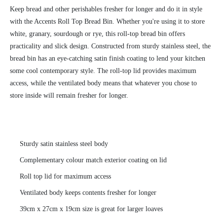
Keep bread and other perishables fresher for longer and do it in style
with the Accents Roll Top Bread Bin. Whether you're using it to store
white, granary, sourdough or rye, this roll-top bread bin offers
practicality and slick design. Constructed from sturdy stainless steel, the
bread bin has an eye-catching satin finish coating to lend your kitchen
some cool contemporary style. The roll-top lid provides maximum
access, while the ventilated body means that whatever you chose to
store inside will remain fresher for longer.
Sturdy satin stainless steel body
Complementary colour match exterior coating on lid
Roll top lid for maximum access
Ventilated body keeps contents fresher for longer
39cm x 27cm x 19cm size is great for larger loaves