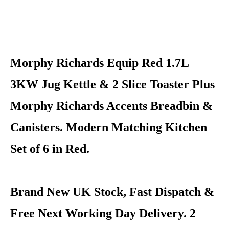
Morphy Richards Equip Red 1.7L
3KW Jug Kettle & 2 Slice Toaster Plus
Morphy Richards Accents Breadbin &
Canisters. Modern Matching Kitchen
Set of 6 in Red.
Brand New UK Stock, Fast Dispatch &
Free Next Working Day Delivery. 2