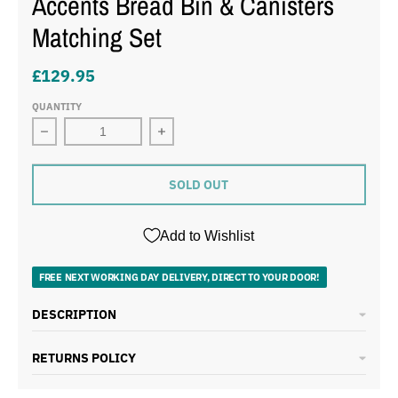
Accents Bread Bin & Canisters
Matching Set
£129.95
QUANTITY
Decrease quantity for Morphy Richards Equip Red 1.7L 
Increase quantity for Morphy Richard
SOLD OUT
Add to Wishlist
FREE NEXT WORKING DAY DELIVERY, DIRECT TO YOUR DOOR!
DESCRIPTION
RETURNS POLICY