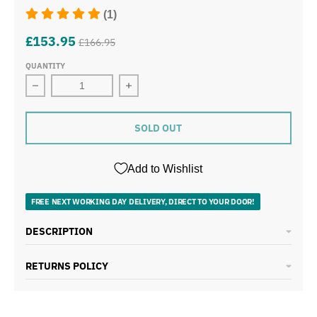
(1)
£153.95
£166.95
QUANTITY
Decrease quantity for Daewoo Kensington Cream Pyrami
Increase quantity for Daewoo Kensin
SOLD OUT
Add to Wishlist
FREE NEXT WORKING DAY DELIVERY, DIRECT TO YOUR DOOR!
DESCRIPTION
RETURNS POLICY