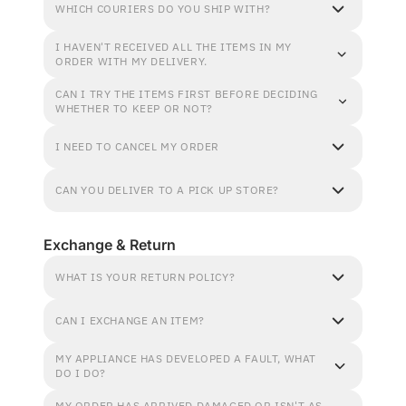
WHICH COURIERS DO YOU SHIP WITH?
I HAVEN'T RECEIVED ALL THE ITEMS IN MY
ORDER WITH MY DELIVERY.
CAN I TRY THE ITEMS FIRST BEFORE DECIDING
WHETHER TO KEEP OR NOT?
I NEED TO CANCEL MY ORDER
CAN YOU DELIVER TO A PICK UP STORE?
Exchange & Return
WHAT IS YOUR RETURN POLICY?
CAN I EXCHANGE AN ITEM?
MY APPLIANCE HAS DEVELOPED A FAULT, WHAT
DO I DO?
MY ORDER HAS ARRIVED DAMAGED OR ISN'T AS