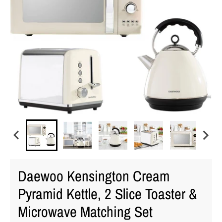
Daewoo Kensington Cream
Pyramid Kettle, 2 Slice Toaster &
Microwave Matching Set