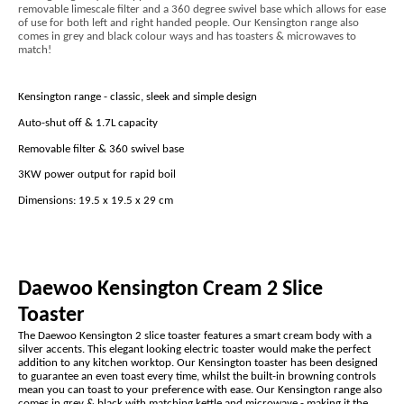
removable limescale filter and a 360 degree swivel base which allows for ease
of use for both left and right handed people. Our Kensington range also
comes in grey and black colour ways and has toasters & microwaves to
match!
Kensington range - classic, sleek and simple design
Auto-shut off & 1.7L capacity
Removable filter & 360 swivel base
3KW power output for rapid boil
Dimensions: 19.5 x 19.5 x 29 cm
Daewoo Kensington Cream 2 Slice
Toaster
The Daewoo Kensington 2 slice toaster features a smart cream body with a
silver accents. This elegant looking electric toaster would make the perfect
addition to any kitchen worktop. Our Kensington toaster has been designed
to guarantee an even toast every time, whilst the built-in browning controls
mean you can toast to your preference with ease. Our Kensington range also
comes in grey & black with matching kettle and microwave - making it the