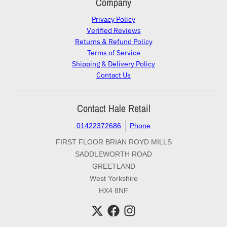
Company
Privacy Policy
Verified Reviews
Returns & Refund Policy
Terms of Service
Shipping & Delivery Policy
Contact Us
Contact Hale Retail
01422372686
Phone
FIRST FLOOR BRIAN ROYD MILLS
SADDLEWORTH ROAD
GREETLAND
West Yorkshire
HX4 8NF