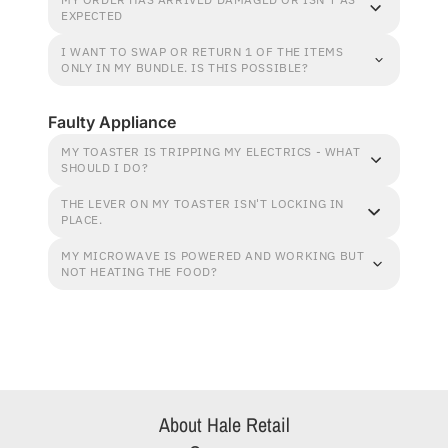
EXPECTED
I WANT TO SWAP OR RETURN 1 OF THE ITEMS
ONLY IN MY BUNDLE. IS THIS POSSIBLE?
Faulty Appliance
MY TOASTER IS TRIPPING MY ELECTRICS - WHAT
SHOULD I DO?
THE LEVER ON MY TOASTER ISN'T LOCKING IN
PLACE.
MY MICROWAVE IS POWERED AND WORKING BUT
NOT HEATING THE FOOD?
About Hale Retail