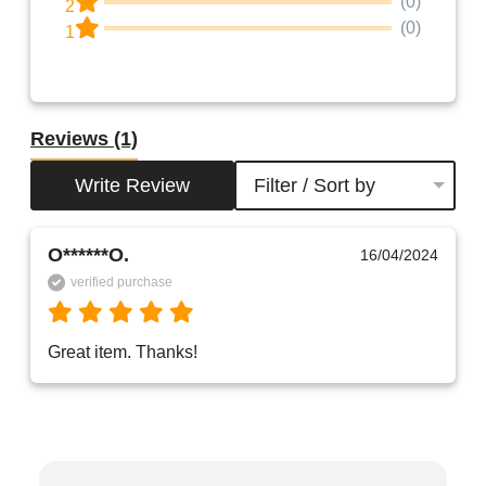
(0)
2
(0)
1
Reviews
(1)
Write Review
Filter / Sort by
O******O.
16/04/2024
verified purchase
Great item. Thanks!