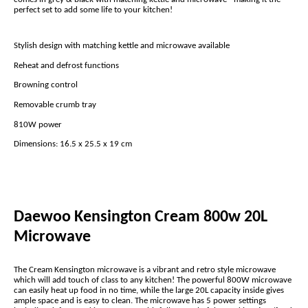
perfect set to add some life to your kitchen!
Stylish design with matching kettle and microwave available
Reheat and defrost functions
Browning control
Removable crumb tray
810W power
Dimensions: 16.5 x 25.5 x 19 cm
Daewoo Kensington Cream 800w 20L
Microwave
The Cream Kensington microwave is a vibrant and retro style microwave
which will add touch of class to any kitchen! The powerful 800W microwave
can easily heat up food in no time, while the large 20L capacity inside gives
ample space and is easy to clean. The microwave has 5 power settings