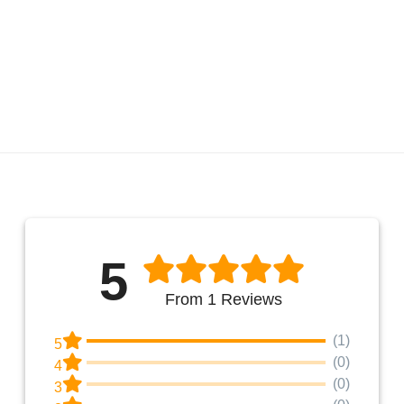
5
From 1 Reviews
(1)
5
(0)
4
(0)
3