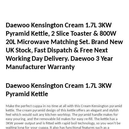
Daewoo Kensington Cream 1.7L 3KW
Pyramid Kettle, 2 Slice Toaster & 800W
20L Microwave Matching Set. Brand New
UK Stock, Fast Dispatch & Free Next
Working Day Delivery. Daewoo 3 Year
Manufacturer Warranty
Daewoo Kensington Cream 1.7L 3KW
Pyramid Kettle
Make the perfect cuppa in no time at all with this Cream Kensington pyramid
kettle. The cream pyramid design of this kettle offers an elegant and stylish
feel which would suit any kitchen worktop. The pyramid handle makes for
easy pouring, and the removable lid makes for easy re-fill. The kettle has a
3KW power output and is fitted with rapid boil technology, so you won't be
waiting long for your cuppa. It also has functional features such as a