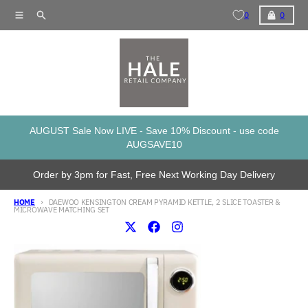
Skip to content
Menu
Search
Cart
0
0
AUGUST Sale Now LIVE - Save 10% Discount - use code
AUGSAVE10
Order by 3pm for Fast, Free Next Working Day Delivery
HOME
DAEWOO KENSINGTON CREAM PYRAMID KETTLE, 2 SLICE TOASTER &
MICROWAVE MATCHING SET
Skip to product information