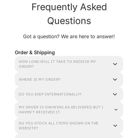
Frequently Asked
Questions
Got a question? We are here to answer!
Order & Shipping
HOW LONG WILL IT TAKE TO RECEIVE MY
ORDER?
WHERE IS MY ORDER?
DO YOU SHIP INTERNATIONALLY?
MY ORDER IS SHOWING AS DELIVERED BUT I
HAVEN'T RECEIVED IT.
DO YOU STOCK ALL ITEMS SHOWN ON THE
WEBSITE?