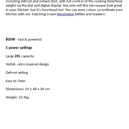
including defrost and instant start, with full control of the cooking time/food
weight via the dial and digital display. Not only will this microwave look great
in your kitchen, but it's functional too! You can even colour co-ordinate your
kitchen with our matching Cream
Kensington
kettles and toasters!
800W
- fast & powerful
5 power settings
Large
20L
capacity
Stylish, retro inspired design
Defrost setting
Easy to clean
Dimensions: 29 x 48 x 36 cm
Weight: 10.4kg