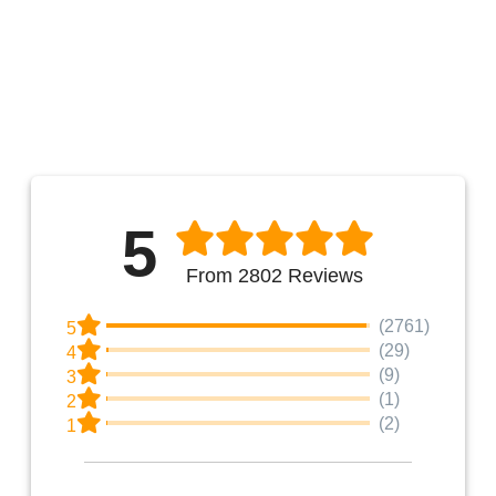
5
From 2802 Reviews
(2761)
5
(29)
4
(9)
3
(1)
2
(2)
1