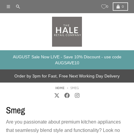
Skip to content
Menu
Search
Cart
0
0
AUGUST Sale Now LIVE - Save 10% Discount - use code
AUGSAVE10
Order by 3pm for Fast, Free Next Working Day Delivery
HOME
SMEG
Smeg
Are you passionate about premium kitchen appliances
that seamlessly blend style and functionality? Look no