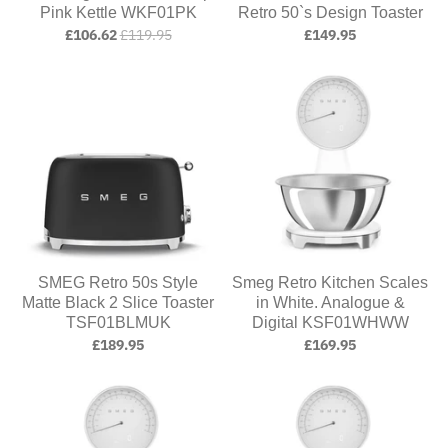
Pink Kettle WKF01PK
Retro 50`s Design Toaster
£106.62
£119.95
£149.95
SMEG Retro 50s Style
Smeg Retro Kitchen Scales
Matte Black 2 Slice Toaster
in White. Analogue &
TSF01BLMUK
Digital KSF01WHWW
£189.95
£169.95