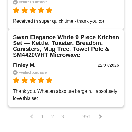
verified purchase
Received in super quick time - thank you :o)
Swan Elegance White 9 Piece Kitchen
Set — Kettle, Toaster, Breadbin,
Canisters, Mug Tree, Towel Pole &
SM4420WHT Microwave
Finley M.
22/07/2026
verified purchase
Thank you. What an absolute bargain. I absolutely 
love this set 
1
2
3
…
351