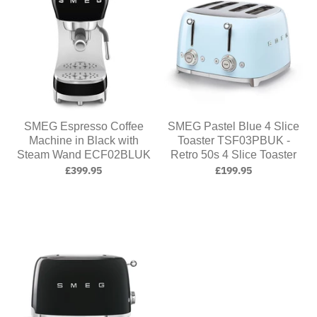
SMEG Espresso Coffee
SMEG Pastel Blue 4 Slice
Machine in Black with
Toaster TSF03PBUK -
Steam Wand ECF02BLUK
Retro 50s 4 Slice Toaster
£399.95
£199.95