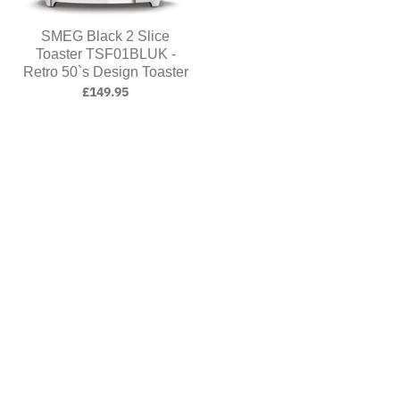
SMEG Black 2 Slice
Toaster TSF01BLUK -
Retro 50`s Design Toaster
£149.95