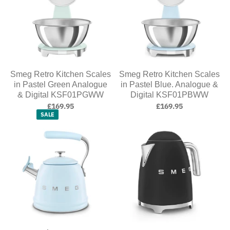
Smeg Retro Kitchen Scales
Smeg Retro Kitchen Scales
in Pastel Green Analogue
in Pastel Blue. Analogue &
& Digital KSF01PGWW
Digital KSF01PBWW
£169.95
£169.95
SALE