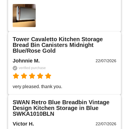
Tower Cavaletto Kitchen Storage
Bread Bin Canisters Midnight
Blue/Rose Gold
Johnnie M.
22/07/2026
verified purchase
very pleased. thank you.
SWAN Retro Blue Breadbin Vintage
Design Kitchen Storage in Blue
SWKA1010BLN
Victor H.
22/07/2026