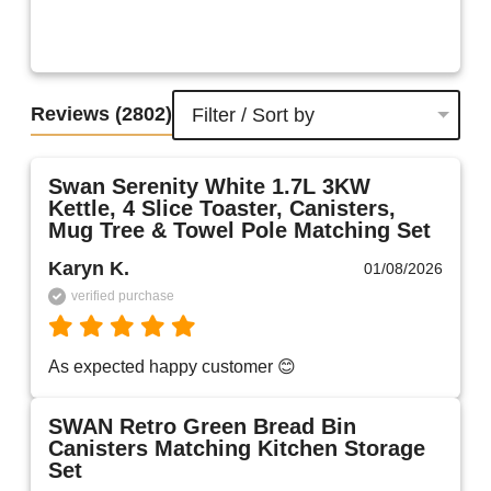
Reviews
(2802)
Filter / Sort by
Swan Serenity White 1.7L 3KW
Kettle, 4 Slice Toaster, Canisters,
Mug Tree & Towel Pole Matching Set
Karyn K.
01/08/2026
verified purchase
As expected happy customer 😊 
SWAN Retro Green Bread Bin
Canisters Matching Kitchen Storage
Set