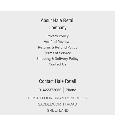
About Hale Retail
Company
Privacy Policy
Verified Reviews
Returns & Refund Policy
Terms of Service
Shipping & Delivery Policy
Contact Us
Contact Hale Retail
01422372686
Phone
FIRST FLOOR BRIAN ROYD MILLS
SADDLEWORTH ROAD
GREETLAND