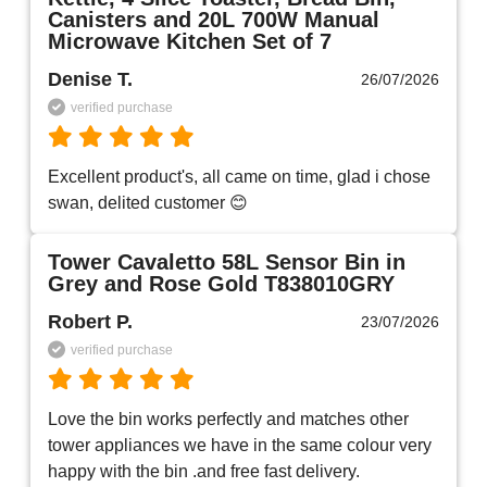
Canisters and 20L 700W Manual
Microwave Kitchen Set of 7
Denise T.
26/07/2026
verified purchase
Excellent product's, all came on time, glad i chose 
swan, delited customer 😊
Tower Cavaletto 58L Sensor Bin in
Grey and Rose Gold T838010GRY
Robert P.
23/07/2026
verified purchase
Love the bin works perfectly and matches other 
tower appliances we have in the same colour very 
happy with the bin .and free fast delivery.