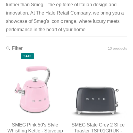
further than Smeg – the epitome of Italian design and
innovation. At The Hale Retail Company, we bring you a
showcase of Smeg's iconic range, where luxury meets
performance in the heart of your home
Filter
13 products
SALE
SMEG Pink 50's Style
SMEG Slate Grey 2 Slice
Whistling Kettle - Stovetop
Toaster TSF01GRUK -