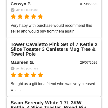
Cerwyn P.
01/08/2026
verified purchase
Very hapy with purchase would recommend this 
seller and would buy from them again 
Tower Cavaletto Pink Set of 7 Kettle 2
Slice Toaster 3 Canisters Mug Tree &
Towel Pole
Maureen G.
29/07/2026
verified purchase
Bought as a gift for a friend who was very pleased 
with it.
Swan Serenity White 1.7L 3KW
Kettle, 4 Slice Toaster, Bread Bin,