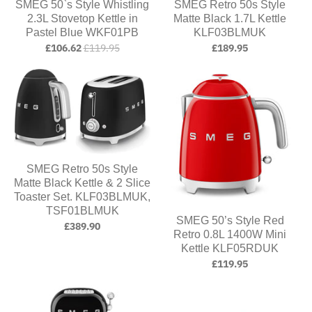
SMEG 50`s Style Whistling
SMEG Retro 50s Style
2.3L Stovetop Kettle in
Matte Black 1.7L Kettle
Pastel Blue WKF01PB
KLF03BLMUK
£106.62
£119.95
£189.95
SMEG Retro 50s Style
Matte Black Kettle & 2 Slice
Toaster Set. KLF03BLMUK,
TSF01BLMUK
SMEG 50’s Style Red
£389.90
Retro 0.8L 1400W Mini
Kettle KLF05RDUK
£119.95